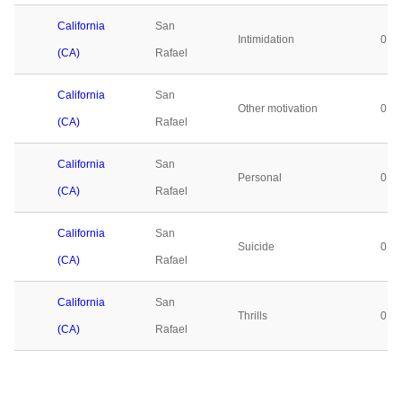
California
San
Intimidation
0
(CA)
Rafael
California
San
Other motivation
0
(CA)
Rafael
California
San
Personal
0
(CA)
Rafael
California
San
Suicide
0
(CA)
Rafael
California
San
Thrills
0
(CA)
Rafael