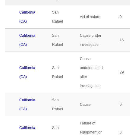
California
San
Act of nature
0
(CA)
Rafael
California
San
Cause under
16
(CA)
Rafael
investigation
Cause
California
San
undetermined
29
(CA)
Rafael
after
investigation
California
San
Cause
0
(CA)
Rafael
Failure of
California
San
equipment or
5