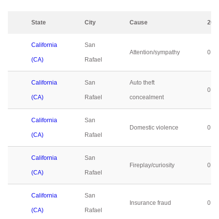
State
City
Cause
202
California
San
Attention/sympathy
0
(CA)
Rafael
California
San
Auto theft
0
(CA)
Rafael
concealment
California
San
Domestic violence
0
(CA)
Rafael
California
San
Fireplay/curiosity
0
(CA)
Rafael
California
San
Insurance fraud
0
(CA)
Rafael