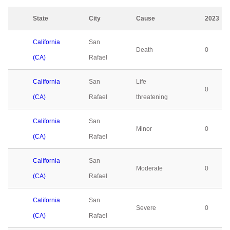
State
City
Cause
2023
California
San
Death
0
(CA)
Rafael
California
San
Life
0
(CA)
Rafael
threatening
California
San
Minor
0
(CA)
Rafael
California
San
Moderate
0
(CA)
Rafael
California
San
Severe
0
(CA)
Rafael