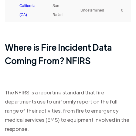
California
San
Undetermined
0
(CA)
Rafael
Where is Fire Incident Data
Coming From? NFIRS
The NFIRS is a reporting standard that fire
departments use to uniformly report on the full
range of their activities, from fire to emergency
medical services (EMS) to equipment involved in the
response.