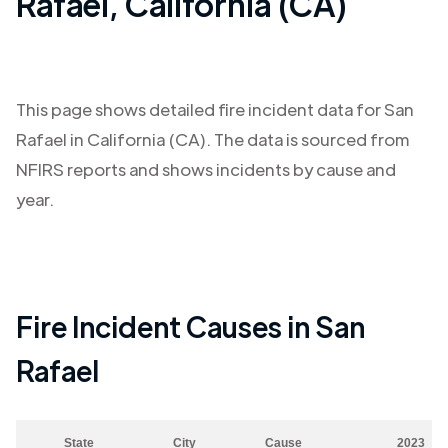
Rafael
,
California (CA)
This page shows detailed fire incident data for
San
Rafael
in
California (CA)
. The data is sourced from
NFIRS reports and shows incidents by cause and
year.
Fire Incident Causes in
San
Rafael
State
City
Cause
2023