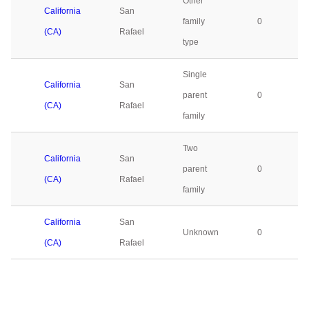
Other
California
San
family
0
(CA)
Rafael
type
Single
California
San
parent
0
(CA)
Rafael
family
Two
California
San
parent
0
(CA)
Rafael
family
California
San
Unknown
0
(CA)
Rafael