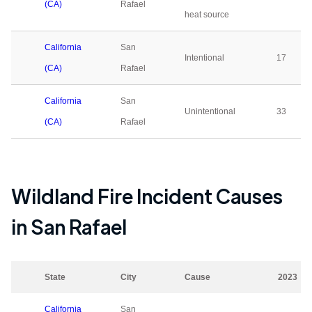
(CA)
Rafael
heat source
California
San
Intentional
17
(CA)
Rafael
California
San
Unintentional
33
(CA)
Rafael
Wildland Fire Incident Causes
in
San Rafael
State
City
Cause
2023
California
San