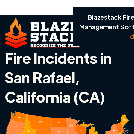
Blazestack Fire
Management Sof
d
Fire Incidents in
San Rafael,
California (CA)