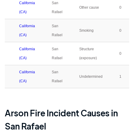
California
San
Other cause
0
(CA)
Rafael
California
San
Smoking
0
(CA)
Rafael
California
San
Structure
0
(CA)
Rafael
(exposure)
California
San
Undetermined
1
(CA)
Rafael
Arson Fire Incident Causes in
San Rafael