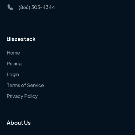
(866) 303-4344
Blazestack
Home
Pricing
Login
Terms of Service
Privacy Policy
About Us