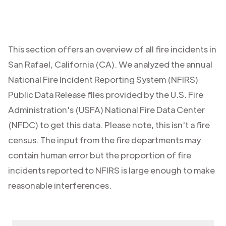
This section offers an overview of all fire incidents in
San Rafael
,
California (CA)
. We analyzed the annual
National Fire Incident Reporting System (NFIRS)
Public Data Release files provided by the U.S. Fire
Administration's (USFA) National Fire Data Center
(NFDC) to get this data. Please note, this isn't a fire
census. The input from the fire departments may
contain human error but the proportion of fire
incidents reported to NFIRS is large enough to make
reasonable interferences.