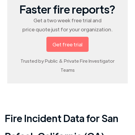
Faster fire reports?
Get a two week free trial and
price quote just for your organization.
Get free trial
Trusted by Public & Private Fire Investigator
Teams
Fire Incident Data for
San