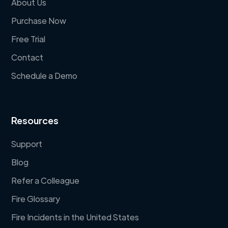
About Us
Purchase Now
Free Trial
Contact
Schedule a Demo
Resources
Support
Blog
Refer a Colleague
Fire Glossary
Fire Incidents in the United States