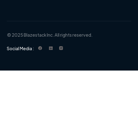
© 2025 Blazestack Inc. All rights reserved.
Social Media :