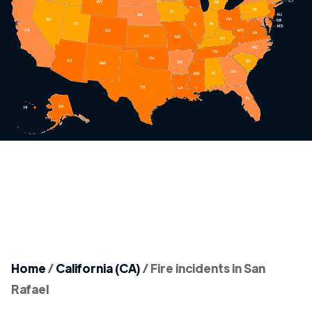
Home
/
California (CA)
/
Fire incidents in San
Rafael