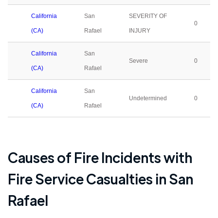
California
San
SEVERITY OF
0
(CA)
Rafael
INJURY
California
San
Severe
0
(CA)
Rafael
California
San
Undetermined
0
(CA)
Rafael
Causes of Fire Incidents with
Fire Service Casualties in
San
Rafael