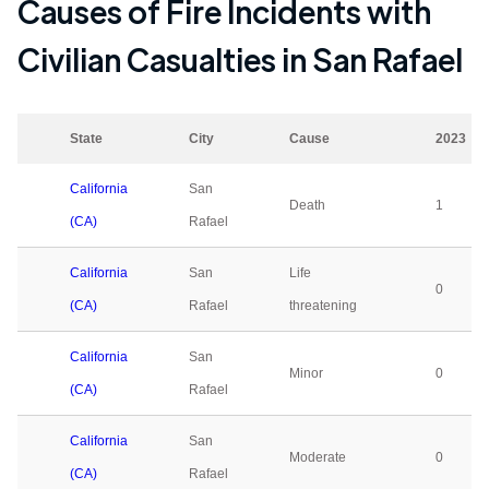
Causes of Fire Incidents with
Civilian Casualties in
San Rafael
State
City
Cause
2023
California
San
Death
1
(CA)
Rafael
California
San
Life
0
(CA)
Rafael
threatening
California
San
Minor
0
(CA)
Rafael
California
San
Moderate
0
(CA)
Rafael