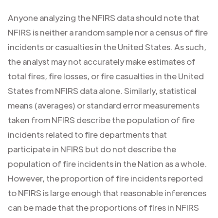
Anyone analyzing the NFIRS data should note that
NFIRS is neither a random sample nor a census of fire
incidents or casualties in the United States. As such,
the analyst may not accurately make estimates of
total fires, fire losses, or fire casualties in the United
States from NFIRS data alone. Similarly, statistical
means (averages) or standard error measurements
taken from NFIRS describe the population of fire
incidents related to fire departments that
participate in NFIRS but do not describe the
population of fire incidents in the Nation as a whole.
However, the proportion of fire incidents reported
to NFIRS is large enough that reasonable inferences
can be made that the proportions of fires in NFIRS