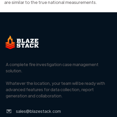
are similar to the true national measurements.
A complete fire investigation case management
solution.
Whatever the location, your team will be ready with
advanced features for data collection, report
generation and collaboration.
sales@blazestack.com