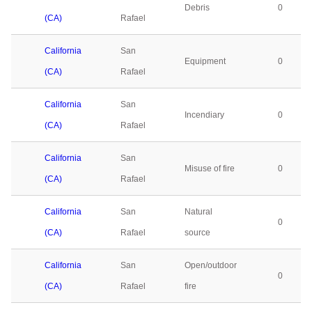
Debris
0
(CA)
Rafael
California
San
Equipment
0
(CA)
Rafael
California
San
Incendiary
0
(CA)
Rafael
California
San
Misuse of fire
0
(CA)
Rafael
California
San
Natural
0
(CA)
Rafael
source
California
San
Open/outdoor
0
(CA)
Rafael
fire