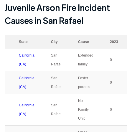
Juvenile Arson Fire Incident
Causes in
San Rafael
State
City
Cause
2023
California
San
Extended
0
(CA)
Rafael
family
California
San
Foster
0
(CA)
Rafael
parents
No
California
San
Family
0
(CA)
Rafael
Unit