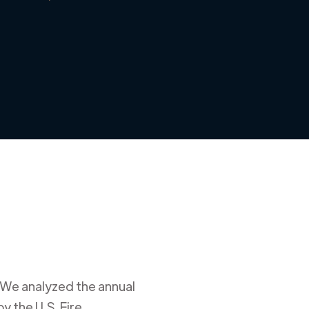
 We analyzed the annual
y the U.S. Fire