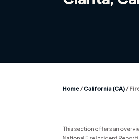
Home
/
California (CA)
/
Fir
This section offers an overview
National Fire Incident Report