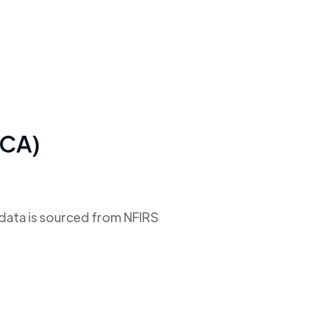
(CA)
 data is sourced from NFIRS