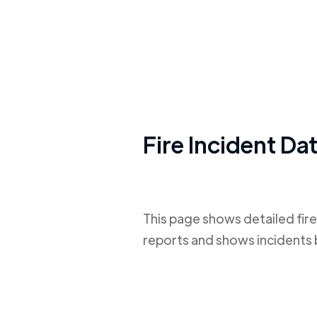
Fire Incident Da
This page shows detailed fire
reports and shows incidents 