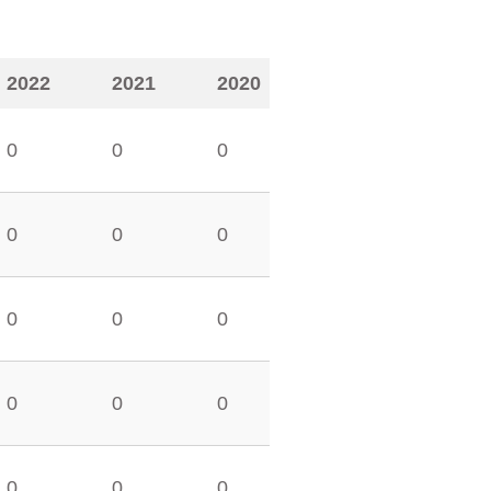
2022
2021
2020
0
0
0
0
0
0
0
0
0
0
0
0
0
0
0