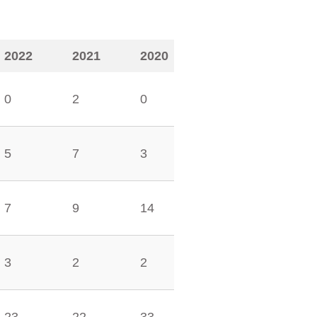
2022
2021
2020
0
2
0
5
7
3
7
9
14
3
2
2