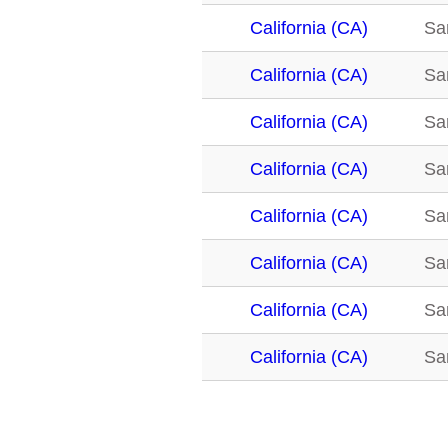
California (CA)
San
California (CA)
San
California (CA)
San
California (CA)
San
California (CA)
San
California (CA)
San
California (CA)
San
California (CA)
San