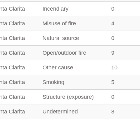
ta Clarita
Incendiary
0
ta Clarita
Misuse of fire
4
ta Clarita
Natural source
0
ta Clarita
Open/outdoor fire
9
ta Clarita
Other cause
10
ta Clarita
Smoking
5
ta Clarita
Structure (exposure)
0
ta Clarita
Undetermined
8