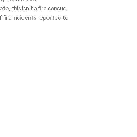
e, this isn't a fire census.
 fire incidents reported to