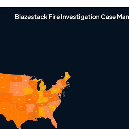
Blazestack Fire Investigation Case M