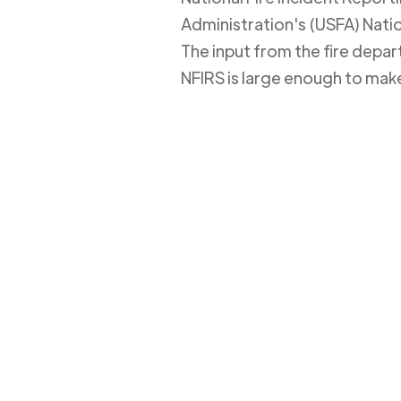
Administration's (USFA) Nation
The input from the fire depa
NFIRS is large enough to mak