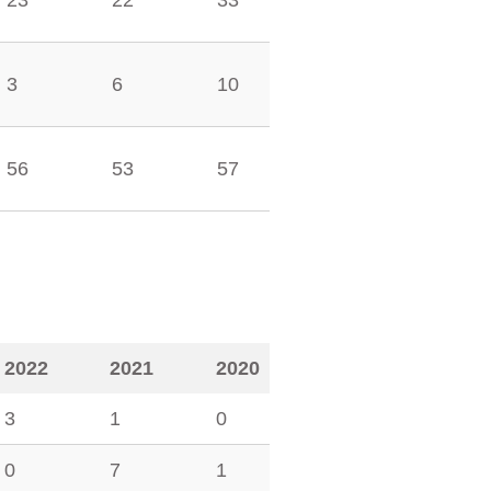
23
22
33
3
6
10
56
53
57
2022
2021
2020
3
1
0
0
7
1