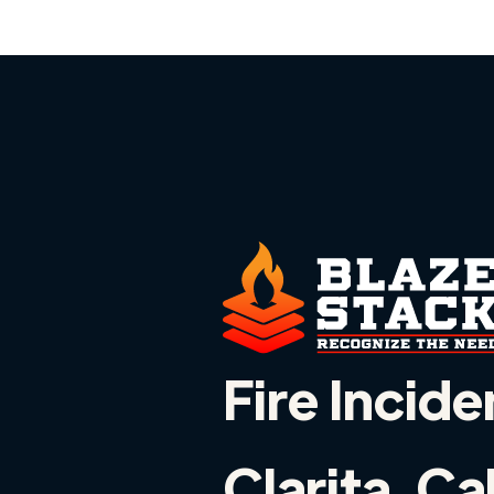
Fire Incide
Clarita, Ca