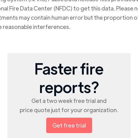
al Fire Data Center (NFDC) to get this data. Please not
rtments may contain human error but the proportion of
e reasonable interferences.
Faster fire
reports?
Get a two week free trial and
price quote just for your organization.
Get free trial