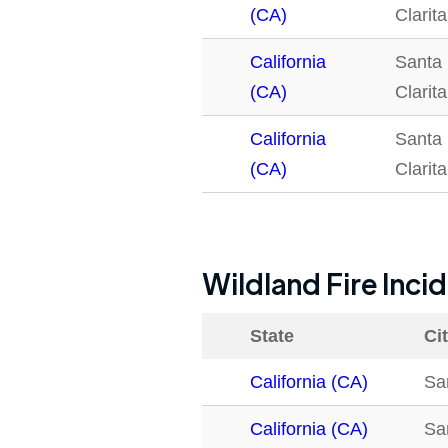
(CA)
Clarita
California
Santa
(CA)
Clarita
California
Santa
(CA)
Clarita
Wildland Fire Inci
State
Ci
California (CA)
San
California (CA)
San