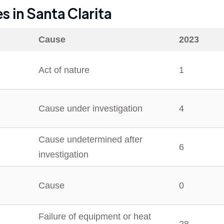
es in
Santa Clarita
Cause
2023
Act of nature
1
Cause under investigation
4
Cause undetermined after
6
investigation
Cause
0
Failure of equipment or heat