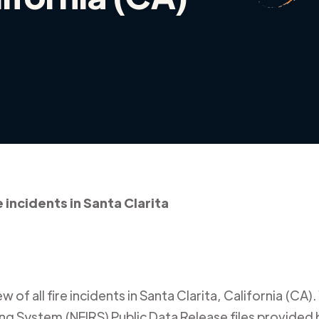
e incidents in Santa Clarita
 of all fire incidents in
Santa Clarita
,
California (CA)
.
ing System (NFIRS) Public Data Release files provided b