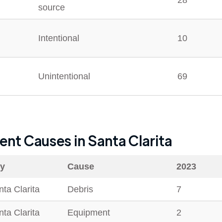
28
source
Intentional
10
Unintentional
69
dent Causes in
Santa Clarita
ty
Cause
2023
ta Clarita
Debris
7
ta Clarita
Equipment
2