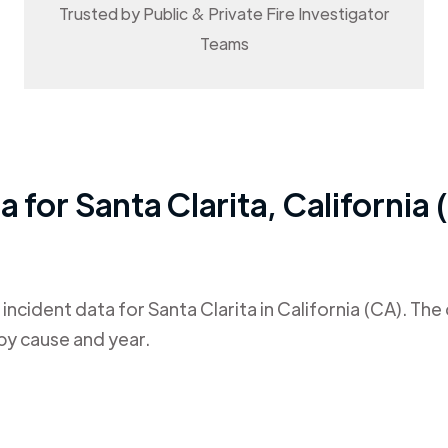
Trusted by Public & Private Fire Investigator
Teams
ta for
Santa Clarita
,
California 
 incident data for
Santa Clarita
in
California (CA)
. The
by cause and year.