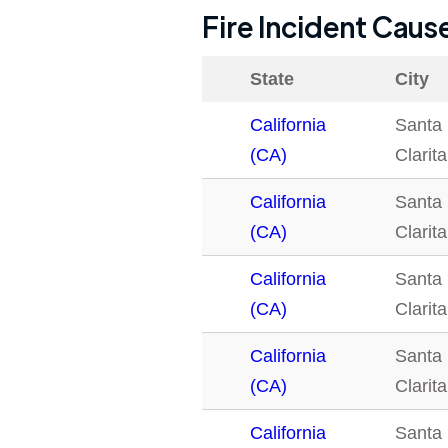
Fire Incident Caus
State
City
California
Santa
(CA)
Clarita
California
Santa
(CA)
Clarita
California
Santa
(CA)
Clarita
California
Santa
(CA)
Clarita
California
Santa