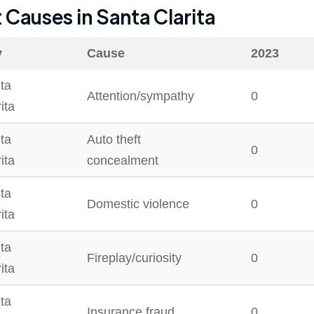
t Causes in
Santa Clarita
y
Cause
2023
ta
Attention/sympathy
0
ita
ta
Auto theft
0
ita
concealment
ta
Domestic violence
0
ita
ta
Fireplay/curiosity
0
ita
ta
Insurance fraud
0