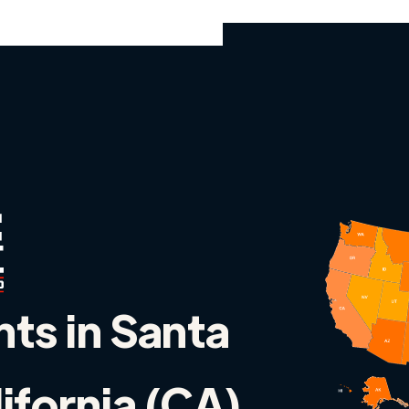
nts in Santa
lifornia (CA)