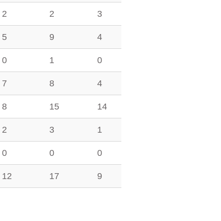
2
2
3
5
9
4
0
1
0
7
8
4
8
15
14
2
3
1
0
0
0
12
17
9