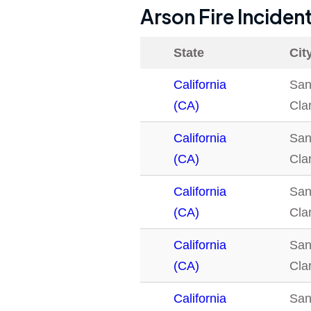
Arson Fire Inciden
State
Cit
California
San
(CA)
Clar
California
San
(CA)
Clar
California
San
(CA)
Clar
California
San
(CA)
Clar
California
San