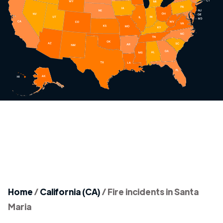
Home
/
California (CA)
/
Fire incidents in Santa
Maria