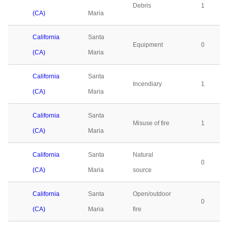
Debris
1
(CA)
Maria
California
Santa
Equipment
0
(CA)
Maria
California
Santa
Incendiary
1
(CA)
Maria
California
Santa
Misuse of fire
1
(CA)
Maria
California
Santa
Natural
0
(CA)
Maria
source
California
Santa
Open/outdoor
0
(CA)
Maria
fire