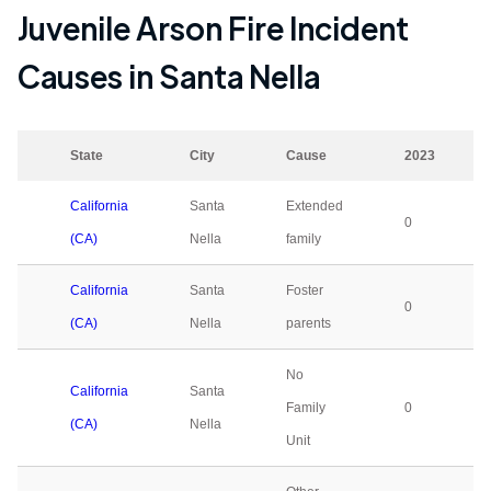
Juvenile Arson Fire Incident
Causes in
Santa Nella
State
City
Cause
2023
California
Santa
Extended
0
(CA)
Nella
family
California
Santa
Foster
0
(CA)
Nella
parents
No
California
Santa
Family
0
(CA)
Nella
Unit