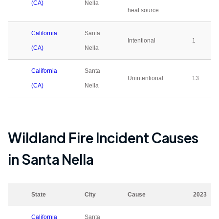
(CA)
Nella
heat source
California
Santa
Intentional
1
(CA)
Nella
California
Santa
Unintentional
13
(CA)
Nella
Wildland Fire Incident Causes
in
Santa Nella
State
City
Cause
2023
California
Santa