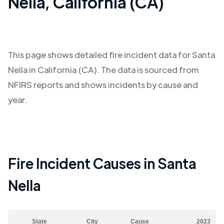
Nella
,
California (CA)
This page shows detailed fire incident data for
Santa
Nella
in
California (CA)
. The data is sourced from
NFIRS reports and shows incidents by cause and
year.
Fire Incident Causes in
Santa
Nella
State
City
Cause
2023