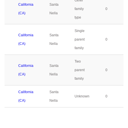
Other
California
Santa
family
0
(CA)
Nella
type
Single
California
Santa
parent
0
(CA)
Nella
family
Two
California
Santa
parent
0
(CA)
Nella
family
California
Santa
Unknown
0
(CA)
Nella