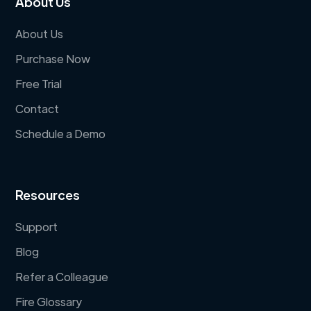
About Us
About Us
Purchase Now
Free Trial
Contact
Schedule a Demo
Resources
Support
Blog
Refer a Colleague
Fire Glossary