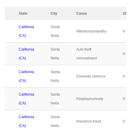
State
City
Cause
2023
California
Santa
Attention/sympathy
0
(CA)
Nella
California
Santa
Auto theft
0
(CA)
Nella
concealment
California
Santa
Domestic violence
0
(CA)
Nella
California
Santa
Fireplay/curiosity
0
(CA)
Nella
California
Santa
Insurance fraud
0
(CA)
Nella