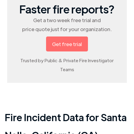
Faster fire reports?
Get a two week free trial and
price quote just for your organization.
Get free trial
Trusted by Public & Private Fire Investigator
Teams
Fire Incident Data for
Santa