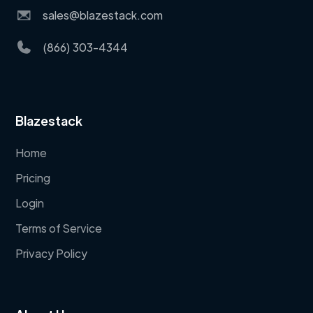
sales@blazestack.com
(866) 303-4344
Blazestack
Home
Pricing
Login
Terms of Service
Privacy Policy