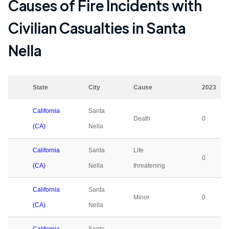
Causes of Fire Incidents with
Civilian Casualties in
Santa
Nella
State
City
Cause
2023
California
Santa
Death
0
(CA)
Nella
California
Santa
Life
0
(CA)
Nella
threatening
California
Santa
Minor
0
(CA)
Nella