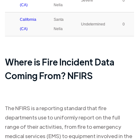
Severe
0
(CA)
Nella
California
Santa
Undetermined
0
(CA)
Nella
Where is Fire Incident Data
Coming From? NFIRS
The NFIRS is a reporting standard that fire
departments use to uniformly report on the full
range of their activities, from fire to emergency
medical services (EMS) to equipment involved in the