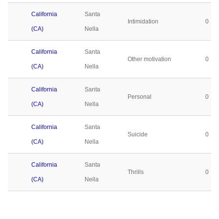
California
Santa
Intimidation
0
(CA)
Nella
California
Santa
Other motivation
0
(CA)
Nella
California
Santa
Personal
0
(CA)
Nella
California
Santa
Suicide
0
(CA)
Nella
California
Santa
Thrills
0
(CA)
Nella