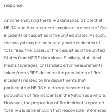
response.
Anyone analyzing the NFIRS data should note that
NFIRS is neither a random sample nor a census of fire
incidents or casualties in the United States. As such,
the analyst may not accurately make estimates of
total fires, fire losses, or fire casualties in the United
States from NFIRS data alone. Similarly, statistical
means (averages) or standard error measurements
taken from NFIRS describe the population of fire
incidents related to fire departments that
participate in NFIRS but do not describe the
population of fire incidents in the Nation as a whole.
However, the proportion of fire incidents reported
to NFIRS is large enough that reasonable inferences