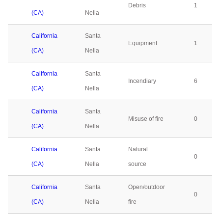
Debris
1
(CA)
Nella
California
Santa
Equipment
1
(CA)
Nella
California
Santa
Incendiary
6
(CA)
Nella
California
Santa
Misuse of fire
0
(CA)
Nella
California
Santa
Natural
0
(CA)
Nella
source
California
Santa
Open/outdoor
0
(CA)
Nella
fire