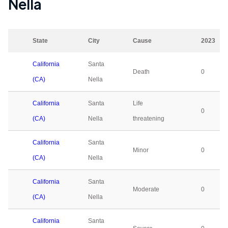
Nella
State
City
Cause
2023
California
Santa
Death
0
(CA)
Nella
California
Santa
Life
0
(CA)
Nella
threatening
California
Santa
Minor
0
(CA)
Nella
California
Santa
Moderate
0
(CA)
Nella
California
Santa