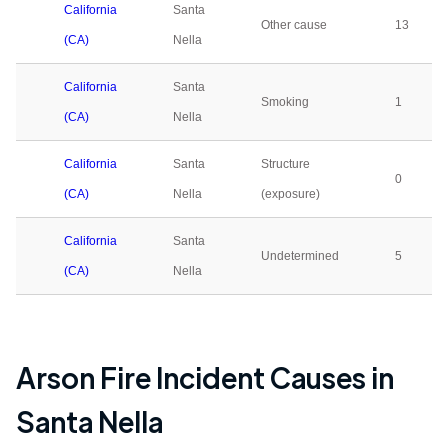
California
Santa
Other cause
13
(CA)
Nella
California
Santa
Smoking
1
(CA)
Nella
California
Santa
Structure
0
(CA)
Nella
(exposure)
California
Santa
Undetermined
5
(CA)
Nella
Arson Fire Incident Causes in
Santa Nella