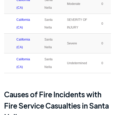
California
Santa
Moderate
0
(CA)
Nella
California
Santa
SEVERITY OF
0
(CA)
Nella
INJURY
California
Santa
Severe
0
(CA)
Nella
California
Santa
Undetermined
0
(CA)
Nella
Causes of Fire Incidents with
Fire Service Casualties in
Santa