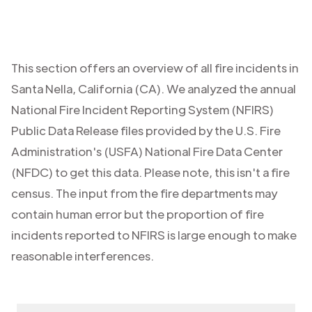
This section offers an overview of all fire incidents in
Santa Nella
,
California (CA)
. We analyzed the annual
National Fire Incident Reporting System (NFIRS)
Public Data Release files provided by the U.S. Fire
Administration's (USFA) National Fire Data Center
(NFDC) to get this data. Please note, this isn't a fire
census. The input from the fire departments may
contain human error but the proportion of fire
incidents reported to NFIRS is large enough to make
reasonable interferences.