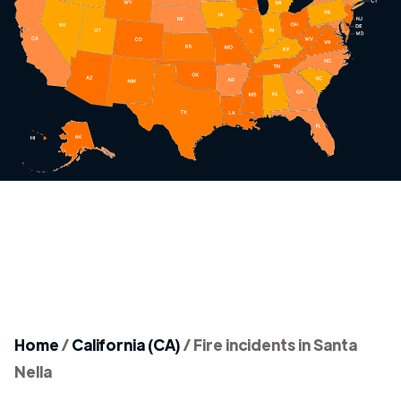
Home
/
California (CA)
/
Fire incidents in Santa
Nella