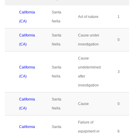
California
Santa
Act of nature
1
(CA)
Nella
California
Santa
Cause under
0
(CA)
Nella
investigation
Cause
California
Santa
undetermined
3
(CA)
Nella
after
investigation
California
Santa
Cause
0
(CA)
Nella
Failure of
California
Santa
equipment or
6