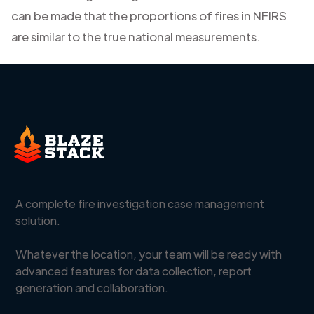
can be made that the proportions of fires in NFIRS
are similar to the true national measurements.
A complete fire investigation case management
solution.
Whatever the location, your team will be ready with
advanced features for data collection, report
generation and collaboration.