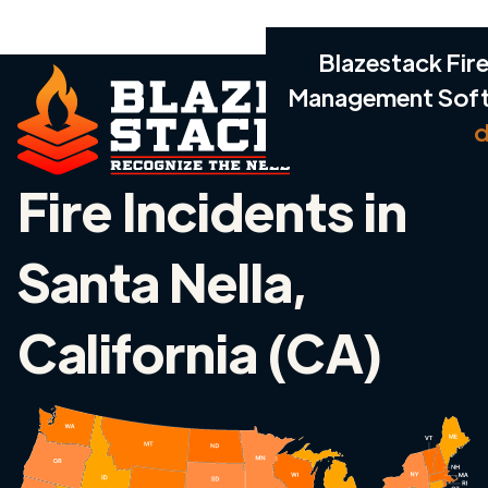
Blazestack Fire
Management Sof
d
Fire Incidents in
Santa Nella,
California (CA)