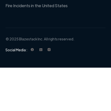
Fire Incidents in the United States
© 2025 Blazestack Inc. All rights reserved.
Social Media :