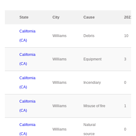
State
City
Cause
2023
California
Williams
Debris
10
(CA)
California
Williams
Equipment
3
(CA)
California
Williams
Incendiary
0
(CA)
California
Williams
Misuse of fire
1
(CA)
California
Natural
Williams
0
(CA)
source