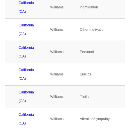
California
Williams
Intimidation
0
(CA)
California
Williams
Other motivation
0
(CA)
California
Williams
Personal
0
(CA)
California
Williams
Suicide
0
(CA)
California
Williams
Thrills
0
(CA)
California
Williams
Attention/sympathy
0
(CA)