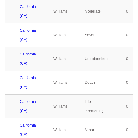
California
Williams
Moderate
0
(CA)
California
Williams
Severe
0
(CA)
California
Williams
Undetermined
0
(CA)
California
Williams
Death
0
(CA)
California
Life
Williams
0
(CA)
threatening
California
Williams
Minor
0
(CA)