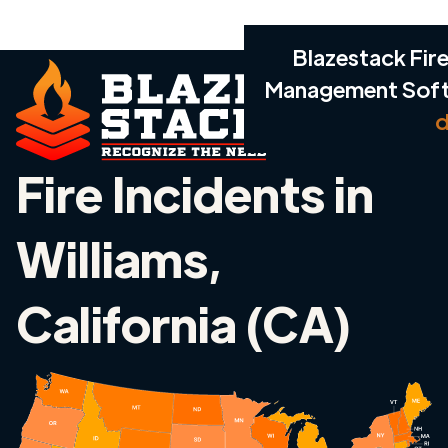
Blazestack Fire
Management Sof
d
Fire Incidents in
Williams,
California (CA)