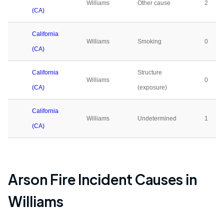
Williams
Other cause
2
(CA)
California
Williams
Smoking
0
(CA)
California
Structure
Williams
0
(CA)
(exposure)
California
Williams
Undetermined
1
(CA)
Arson Fire Incident Causes in
Williams