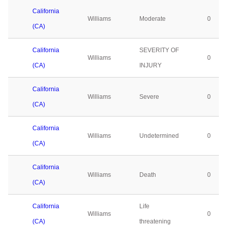
California
Williams
Moderate
0
(CA)
California
SEVERITY OF
Williams
0
(CA)
INJURY
California
Williams
Severe
0
(CA)
California
Williams
Undetermined
0
(CA)
California
Williams
Death
0
(CA)
California
Life
Williams
0
(CA)
threatening