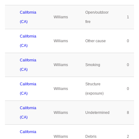
California
Open/outdoor
Williams
1
(CA)
fire
California
Williams
Other cause
0
(CA)
California
Williams
Smoking
0
(CA)
California
Structure
Williams
0
(CA)
(exposure)
California
Williams
Undetermined
8
(CA)
California
Williams
Debris
2