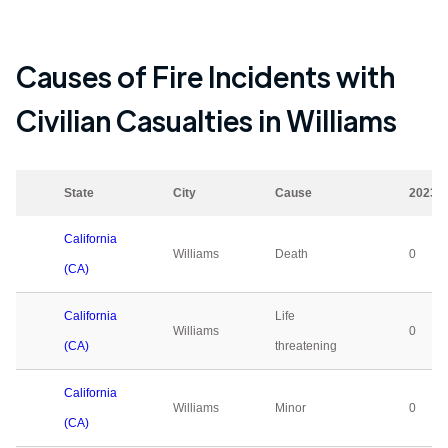
Causes of Fire Incidents with
Civilian Casualties in
Williams
State
City
Cause
2023
California
Williams
Death
0
(CA)
California
Life
Williams
0
(CA)
threatening
California
Williams
Minor
0
(CA)