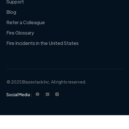
Support
Blog
Refer a Colleague
Fire Glossary
Fire Incidents in the United States
© 2025 Blazestack Inc. All rights reserved.
Social Media :