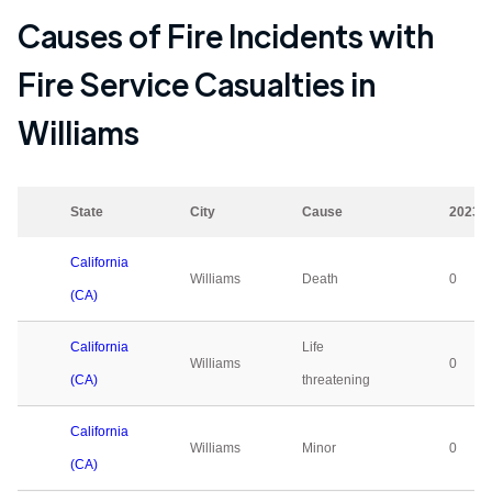
Causes of Fire Incidents with
Fire Service Casualties in
Williams
State
City
Cause
2023
California
Williams
Death
0
(CA)
California
Life
Williams
0
(CA)
threatening
California
Williams
Minor
0
(CA)