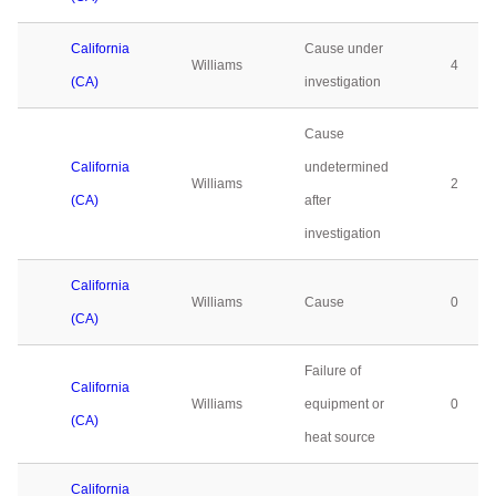
California
Cause under
Williams
4
(CA)
investigation
Cause
California
undetermined
Williams
2
(CA)
after
investigation
California
Williams
Cause
0
(CA)
Failure of
California
Williams
equipment or
0
(CA)
heat source
California