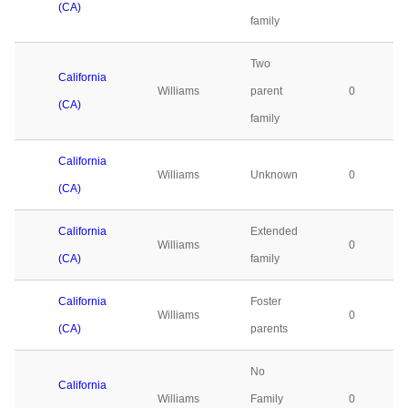
(CA)
family
Two
California
Williams
parent
0
(CA)
family
California
Williams
Unknown
0
(CA)
California
Extended
Williams
0
(CA)
family
California
Foster
Williams
0
(CA)
parents
No
California
Williams
Family
0