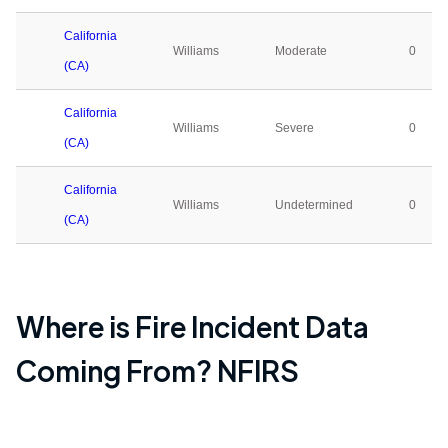
California
Williams
Moderate
0
(CA)
California
Williams
Severe
0
(CA)
California
Williams
Undetermined
0
(CA)
Where is Fire Incident Data
Coming From? NFIRS