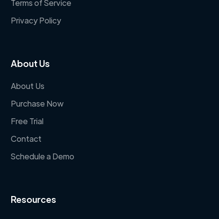
Terms of Service
Privacy Policy
About Us
About Us
Purchase Now
Free Trial
Contact
Schedule a Demo
Resources