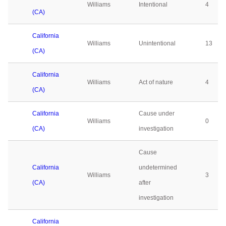
Williams
Intentional
4
(CA)
California
Williams
Unintentional
13
(CA)
California
Williams
Act of nature
4
(CA)
California
Cause under
Williams
0
(CA)
investigation
Cause
California
undetermined
Williams
3
(CA)
after
investigation
California