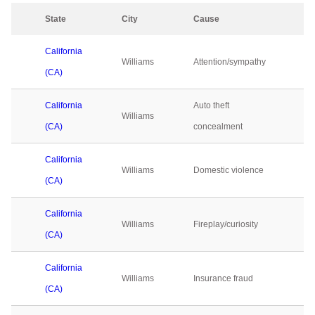
State
City
Cause
20
California
Williams
Attention/sympathy
0
(CA)
California
Auto theft
Williams
0
(CA)
concealment
California
Williams
Domestic violence
0
(CA)
California
Williams
Fireplay/curiosity
0
(CA)
California
Williams
Insurance fraud
0
(CA)