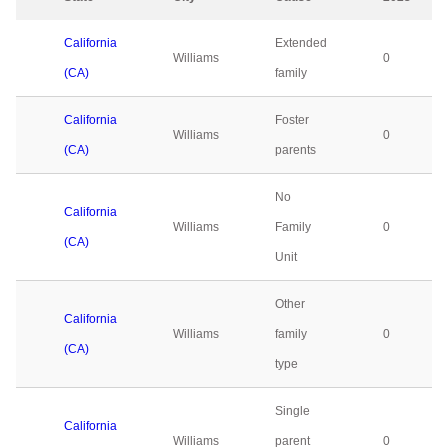
California
Extended
Williams
0
(CA)
family
California
Foster
Williams
0
(CA)
parents
No
California
Williams
Family
0
(CA)
Unit
Other
California
Williams
family
0
(CA)
type
Single
California
Williams
parent
0