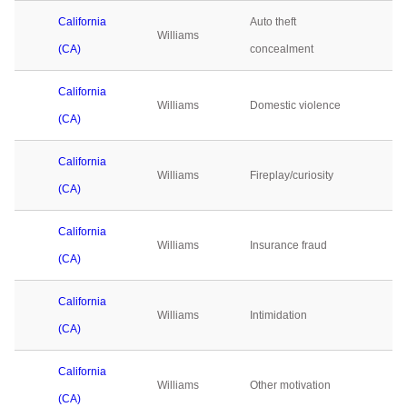
California
Auto theft
Williams
0
(CA)
concealment
California
Williams
Domestic violence
0
(CA)
California
Williams
Fireplay/curiosity
0
(CA)
California
Williams
Insurance fraud
0
(CA)
California
Williams
Intimidation
0
(CA)
California
Williams
Other motivation
0
(CA)