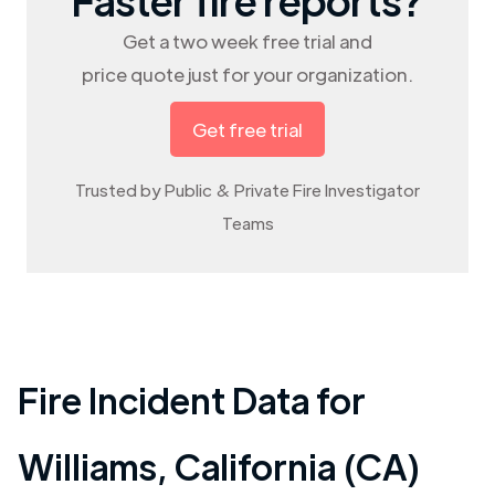
Get a two week free trial and
price quote just for your organization.
Get free trial
Trusted by Public & Private Fire Investigator
Teams
Fire Incident Data for
Williams
,
California (CA)