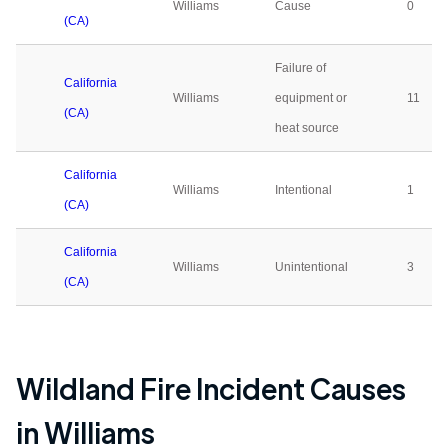
Williams
Cause
0
(CA)
Failure of
California
Williams
equipment or
11
(CA)
heat source
California
Williams
Intentional
1
(CA)
California
Williams
Unintentional
3
(CA)
Wildland Fire Incident Causes
in
Williams