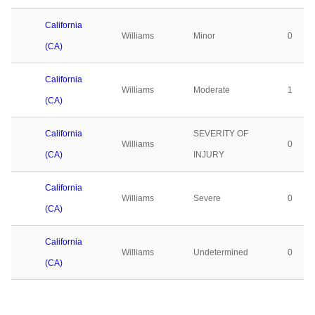
California
Williams
Minor
0
(CA)
California
Williams
Moderate
1
(CA)
California
SEVERITY OF
Williams
0
(CA)
INJURY
California
Williams
Severe
0
(CA)
California
Williams
Undetermined
0
(CA)