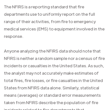
The NFIRS is a reporting standard that fire
departments use to uniformly report on the full
range of their activities, from fire to emergency
medical services (EMS) to equipment involved in the
response.
Anyone analyzing the NFIRS data should note that
NFIRS is neither a random sample nor a census of fire
incidents or casualties in the United States. As such,
the analyst may not accurately make estimates of
total fires, fire losses, or fire casualties in the United
States from NFIRS data alone. Similarly, statistical
means (averages) or standard error measurements
taken from NFIRS describe the population of fire
incidents related to fire departments that