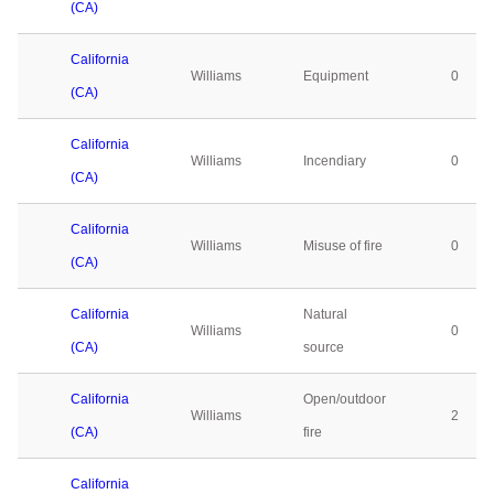
(CA)
California
Williams
Equipment
0
(CA)
California
Williams
Incendiary
0
(CA)
California
Williams
Misuse of fire
0
(CA)
California
Natural
Williams
0
(CA)
source
California
Open/outdoor
Williams
2
(CA)
fire
California