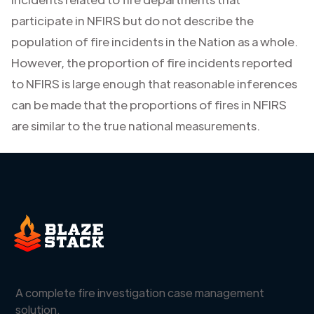
participate in NFIRS but do not describe the
population of fire incidents in the Nation as a whole.
However, the proportion of fire incidents reported
to NFIRS is large enough that reasonable inferences
can be made that the proportions of fires in NFIRS
are similar to the true national measurements.
A complete fire investigation case management
solution.