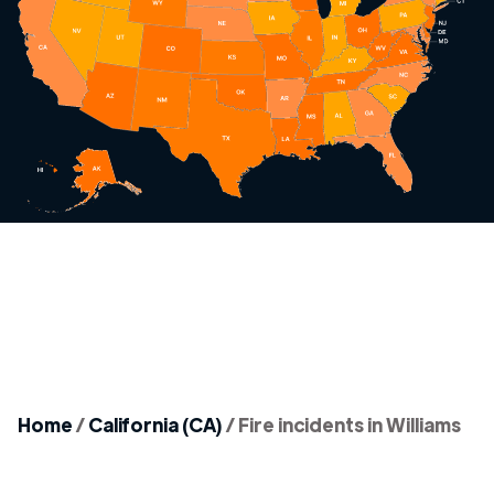
Home
/
California (CA)
/
Fire incidents in Williams