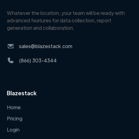
Whatever the location, your team will be ready with
advanced features for data collection, report
generation and collaboration.
sales@blazestack.com
(866) 303-4344
Blazestack
Home
Pricing
Login