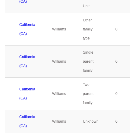
(CA)
Unit
Other
California
Williams
family
0
(CA)
type
Single
California
Williams
parent
0
(CA)
family
Two
California
Williams
parent
0
(CA)
family
California
Williams
Unknown
0
(CA)