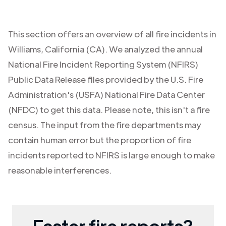
This section offers an overview of all fire incidents in
Williams
,
California (CA)
. We analyzed the annual
National Fire Incident Reporting System (NFIRS)
Public Data Release files provided by the U.S. Fire
Administration's (USFA) National Fire Data Center
(NFDC) to get this data. Please note, this isn't a fire
census. The input from the fire departments may
contain human error but the proportion of fire
incidents reported to NFIRS is large enough to make
reasonable interferences.
Faster fire reports?