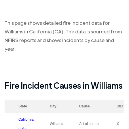
This page shows detailed fire incident data for
Williams
in
California (CA)
. The data is sourced from
NFIRS reports and shows incidents by cause and
year.
Fire Incident Causes in
Williams
State
City
Cause
2023
California
Williams
Act of nature
0
(CA)