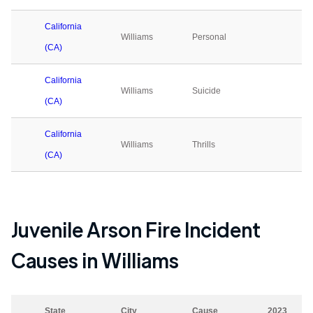
California
Williams
Personal
0
(CA)
California
Williams
Suicide
0
(CA)
California
Williams
Thrills
0
(CA)
Juvenile Arson Fire Incident
Causes in
Williams
State
City
Cause
2023