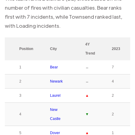
number of fires with civilian casualties.
Bear
ranks
first with
7
incidents, while
Townsend
ranked last,
with
Loading
incidents.
4Y
Position
City
2023
Trend
1
Bear
↔
7
2
Newark
↔
4
3
Laurel
▲
2
New
4
▼
2
Castle
5
Dover
▲
1