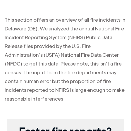
This section offers an overview of all fire incidents in
Delaware (DE)
. We analyzed the annual National Fire
Incident Reporting System (NFIRS) Public Data
Release files provided by the U.S. Fire
Administration's (USFA) National Fire Data Center
(NFDC) to get this data. Please note, this isn't a fire
census. The input from the fire departments may
contain human error but the proportion of fire
incidents reported to NFIRS is large enough to make
reasonable interferences.
Faster fire reports?