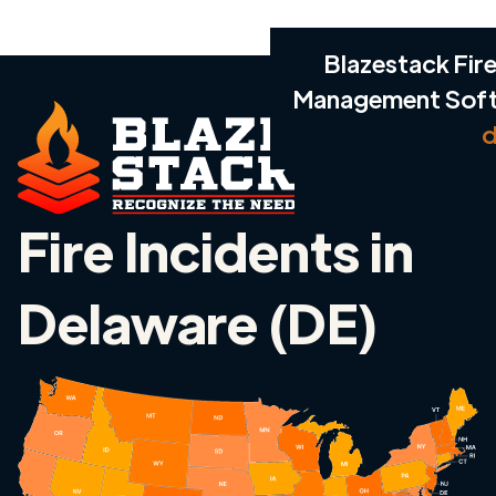
Blazestack Fire
Management Sof
d
Fire Incidents in
Delaware (DE)