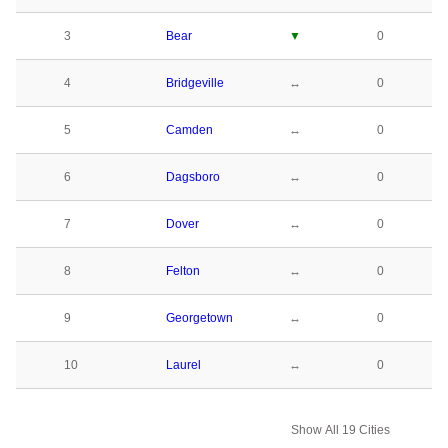
3
Bear
▼
0
4
Bridgeville
↔
0
5
Camden
↔
0
6
Dagsboro
↔
0
7
Dover
↔
0
8
Felton
↔
0
9
Georgetown
↔
0
10
Laurel
↔
0
Show All 19 Cities