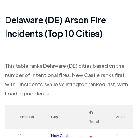
Delaware (DE)
Arson Fire
Incidents (Top 10 Cities)
This table ranks
Delaware (DE)
cities based on the
number of intentional fires.
New Castle
ranks first
with
1
incidents, while
Wilmington
ranked last, with
Loading
incidents.
4Y
Position
City
2023
Trend
1
New Castle
▲
1