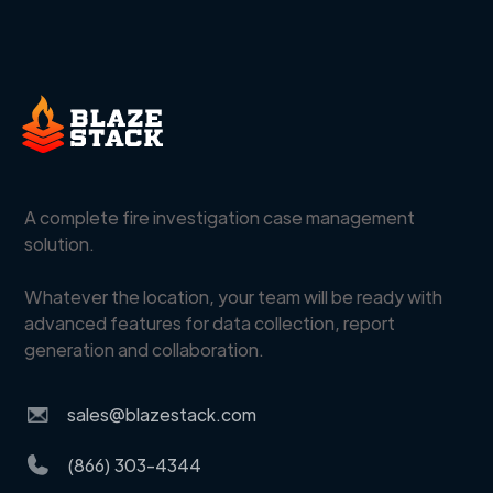
A complete fire investigation case management
solution.
Whatever the location, your team will be ready with
advanced features for data collection, report
generation and collaboration.
sales@blazestack.com
(866) 303-4344