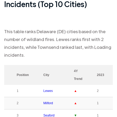
Incidents (Top 10 Cities)
This table ranks
Delaware (DE)
cities based on the
number of wildland fires.
Lewes
ranks first with
2
incidents, while
Townsend
ranked last, with
Loading
incidents.
4Y
Position
City
2023
Trend
1
Lewes
▲
2
2
Milford
▲
1
3
Seaford
▼
1