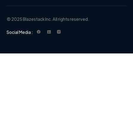
© 2025 Blazestack Inc. All rights reserved.
Social Media :