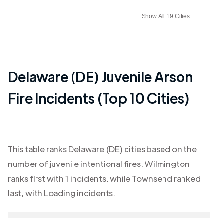
Show All 19 Cities
Delaware (DE)
Juvenile Arson
Fire Incidents (Top 10 Cities)
This table ranks
Delaware (DE)
cities based on the
number of juvenile intentional fires.
Wilmington
ranks first with
1
incidents, while
Townsend
ranked
last, with
Loading
incidents.