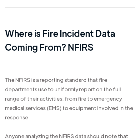
Where is Fire Incident Data
Coming From? NFIRS
The NFIRS is a reporting standard that fire
departments use to uniformly report on the full
range of their activities, from fire to emergency
medical services (EMS) to equipment involved in the
response.
Anyone analyzing the NFIRS data should note that