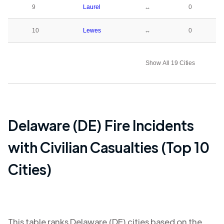
9
Laurel
↔
0
10
Lewes
↔
0
Show All 19 Cities
Delaware (DE)
Fire Incidents
with Civilian Casualties (Top 10
Cities)
This table ranks
Delaware (DE)
cities based on the