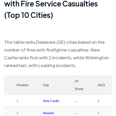
with Fire Service Casualties
(Top 10 Cities)
This table ranks
Delaware (DE)
cities based on the
number of fires with firefighter casualties.
New
Castle
ranks first with
2
incidents, while
Wilmington
ranked last, with
Loading
incidents.
4Y
Position
City
2023
Trend
1
New Castle
↔
2
2
Newark
↔
1