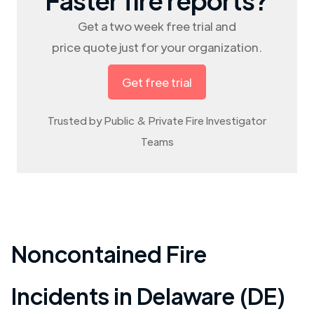
Get a two week free trial and
price quote just for your organization.
Get free trial
Trusted by Public & Private Fire Investigator
Teams
Noncontained Fire
Incidents in
Delaware (DE)