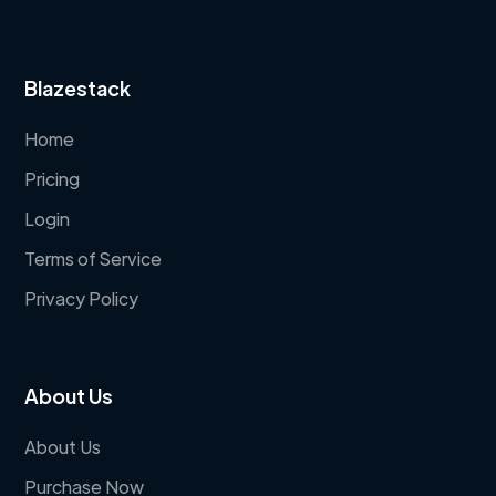
Blazestack
Home
Pricing
Login
Terms of Service
Privacy Policy
About Us
About Us
Purchase Now