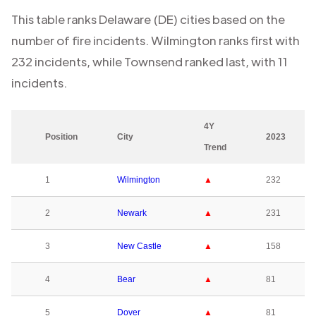
This table ranks
Delaware (DE)
cities based on the
number of fire incidents.
Wilmington
ranks first with
232
incidents, while
Townsend
ranked last, with
11
incidents.
4Y
Position
City
2023
Trend
1
Wilmington
▲
232
2
Newark
▲
231
3
New Castle
▲
158
4
Bear
▲
81
5
Dover
▲
81