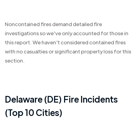
Noncontained fires demand detailed fire
investigations so we've only accounted for those in
this report. We haven't considered contained fires
with no casualties or significant property loss for this
section.
Delaware (DE)
Fire Incidents
(Top 10 Cities)