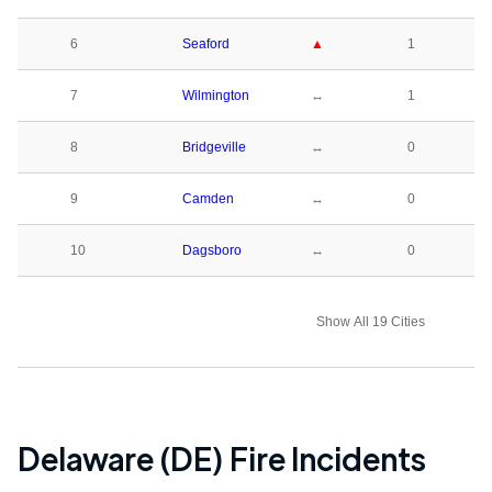
6
Seaford
▲
1
7
Wilmington
↔
1
8
Bridgeville
↔
0
9
Camden
↔
0
10
Dagsboro
↔
0
Show All 19 Cities
Delaware (DE)
Fire Incidents