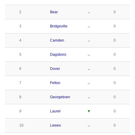
2
Bear
↔
0
3
Bridgeville
↔
0
4
Camden
↔
0
5
Dagsboro
↔
0
6
Dover
↔
0
7
Felton
↔
0
8
Georgetown
↔
0
9
Laurel
▼
0
10
Lewes
↔
0