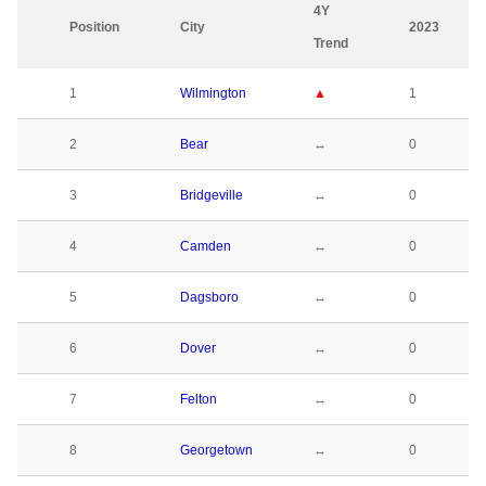
4Y
Position
City
2023
Trend
1
Wilmington
▲
1
2
Bear
↔
0
3
Bridgeville
↔
0
4
Camden
↔
0
5
Dagsboro
↔
0
6
Dover
↔
0
7
Felton
↔
0
8
Georgetown
↔
0