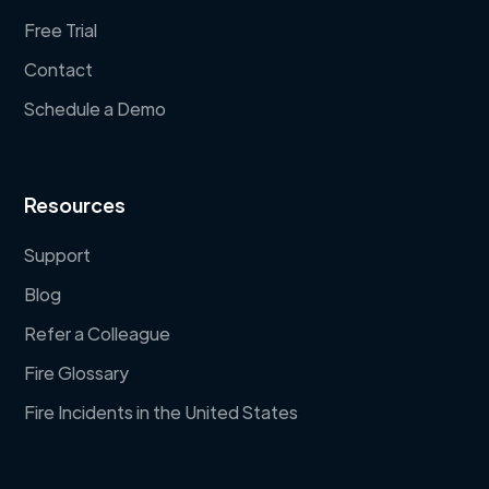
Free Trial
Contact
Schedule a Demo
Resources
Support
Blog
Refer a Colleague
Fire Glossary
Fire Incidents in the United States