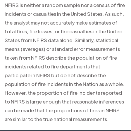
NFIRS is neither a random sample nor a census of fire
incidents or casualties in the United States. As such,
the analyst may not accurately make estimates of
total fires, fire losses, or fire casualties in the United
States from NFIRS data alone. Similarly, statistical
means (averages) or standard error measurements
taken from NFIRS describe the population of fire
incidents related to fire departments that
participate in NFIRS but do not describe the
population of fire incidents in the Nation as a whole.
However, the proportion of fire incidents reported
to NFIRS is large enough that reasonable inferences
can be made that the proportions of fires in NFIRS
are similar to the true national measurements.