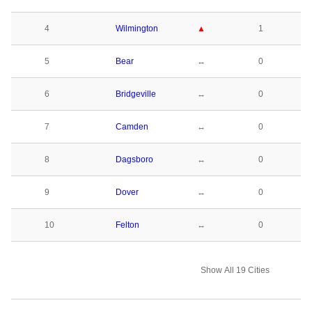
4
Wilmington
▲
1
5
Bear
↔
0
6
Bridgeville
↔
0
7
Camden
↔
0
8
Dagsboro
↔
0
9
Dover
↔
0
10
Felton
↔
0
Show All 19 Cities