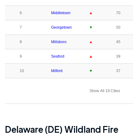
6
Middletown
▲
70
7
Georgetown
▼
50
8
Millsboro
▲
45
9
Seaford
▲
39
10
Milford
▼
37
Show All 19 Cities
Delaware (DE)
Wildland Fire