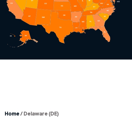
Home
/
Delaware (DE)