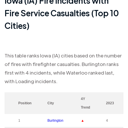
Iowa (IA)
Fire Incidents with
Fire Service Casualties (Top 10
Cities)
This table ranks
Iowa (IA)
cities based on the number
of fires with firefighter casualties.
Burlington
ranks
first with
4
incidents, while
Waterloo
ranked last,
with
Loading
incidents.
4Y
Position
City
2023
Trend
1
Burlington
▲
4