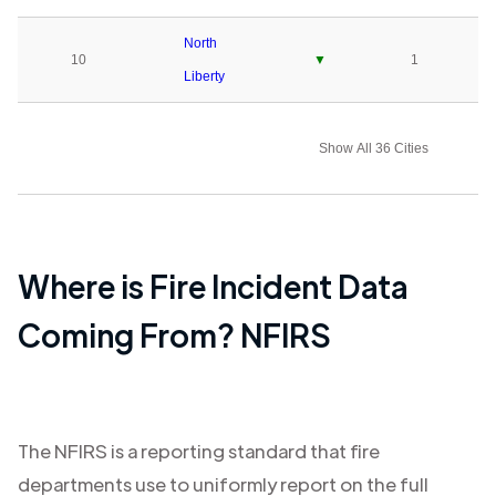
North
10
▼
1
Liberty
Show All 36 Cities
Where is Fire Incident Data
Coming From? NFIRS
The NFIRS is a reporting standard that fire
departments use to uniformly report on the full