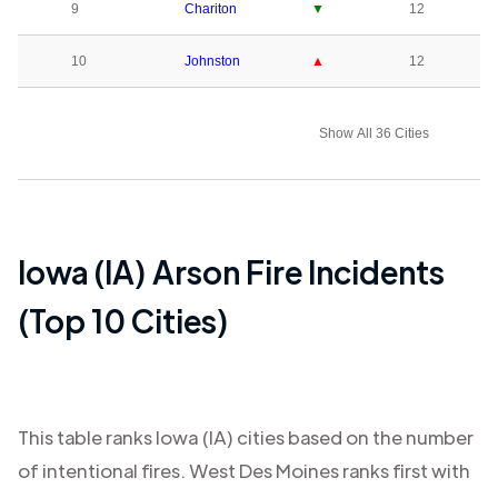
9
Chariton
▼
12
10
Johnston
▲
12
Show All 36 Cities
Iowa (IA)
Arson Fire Incidents
(Top 10 Cities)
This table ranks
Iowa (IA)
cities based on the number
of intentional fires.
West Des Moines
ranks first with