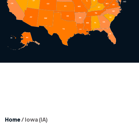
Home
/
Iowa (IA)