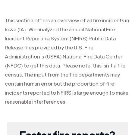
This section offers an overview of all fire incidents in
Iowa (IA)
. We analyzed the annual National Fire
Incident Reporting System (NFIRS) Public Data
Release files provided by the U.S. Fire
Administration's (USFA) National Fire Data Center
(NFDC) to get this data. Please note, this isn't a fire
census. The input from the fire departments may
contain human error but the proportion of fire
incidents reported to NFIRS is large enough to make
reasonable interferences.
Faster fire reports?