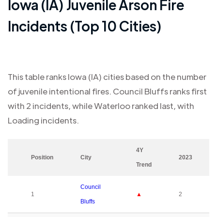
Iowa (IA)
Juvenile Arson Fire
Incidents (Top 10 Cities)
This table ranks
Iowa (IA)
cities based on the number
of juvenile intentional fires.
Council Bluffs
ranks first
with
2
incidents, while
Waterloo
ranked last, with
Loading
incidents.
4Y
Position
City
2023
Trend
Council
1
▲
2
Bluffs