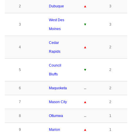
2
Dubuque
▲
3
West Des
3
▼
3
Moines
Cedar
4
▲
2
Rapids
Council
5
▼
2
Bluffs
6
Maquoketa
↔
2
7
Mason City
▲
2
8
Ottumwa
↔
1
9
Marion
▲
1