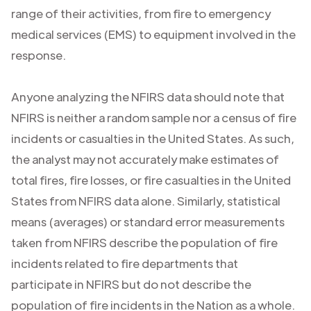
range of their activities, from fire to emergency
medical services (EMS) to equipment involved in the
response.
Anyone analyzing the NFIRS data should note that
NFIRS is neither a random sample nor a census of fire
incidents or casualties in the United States. As such,
the analyst may not accurately make estimates of
total fires, fire losses, or fire casualties in the United
States from NFIRS data alone. Similarly, statistical
means (averages) or standard error measurements
taken from NFIRS describe the population of fire
incidents related to fire departments that
participate in NFIRS but do not describe the
population of fire incidents in the Nation as a whole.