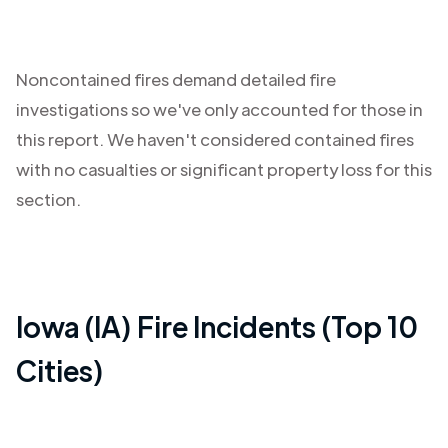
Noncontained fires demand detailed fire
investigations so we've only accounted for those in
this report. We haven't considered contained fires
with no casualties or significant property loss for this
section.
Iowa (IA)
Fire Incidents (Top 10
Cities)