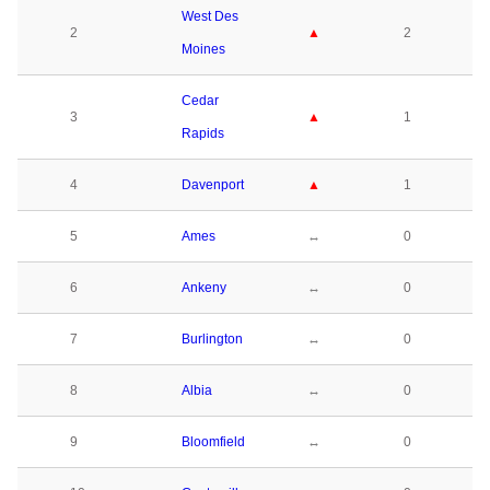
West Des
2
▲
2
Moines
Cedar
3
▲
1
Rapids
4
Davenport
▲
1
5
Ames
↔
0
6
Ankeny
↔
0
7
Burlington
↔
0
8
Albia
↔
0
9
Bloomfield
↔
0