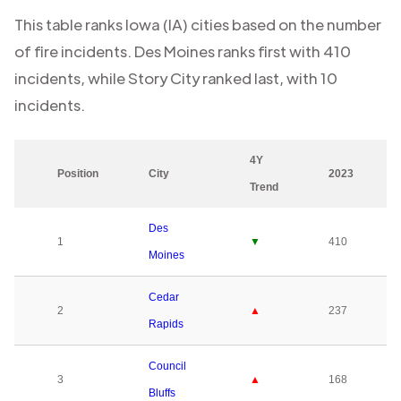
This table ranks
Iowa (IA)
cities based on the number
of fire incidents.
Des Moines
ranks first with
410
incidents, while
Story City
ranked last, with
10
incidents.
4Y
Position
City
2023
Trend
Des
1
▼
410
Moines
Cedar
2
▲
237
Rapids
Council
3
▲
168
Bluffs