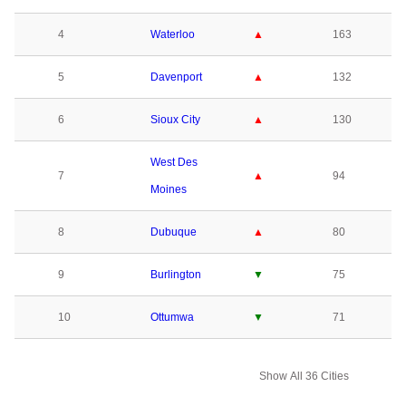
4
Waterloo
▲
163
5
Davenport
▲
132
6
Sioux City
▲
130
West Des
7
▲
94
Moines
8
Dubuque
▲
80
9
Burlington
▼
75
10
Ottumwa
▼
71
Show All 36 Cities