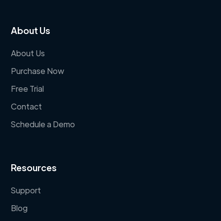
About Us
About Us
Purchase Now
Free Trial
Contact
Schedule a Demo
Resources
Support
Blog