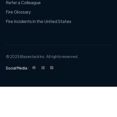
Refer a Colleague
Fire Glossary
Fire Incidents in the United States
© 2025 Blazestack Inc. All rights reserved.
Social Media :