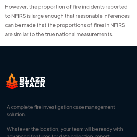
However, the proportion of fire incidents reported
to NFIRS is large enough that reasonable inferences
can be made that the proportions of fires in NFIRS
are similar to the true national measurements.
A complete fire investigation case management
solution.
Whatever the location, your team will be ready with
advanced features for data collection, report