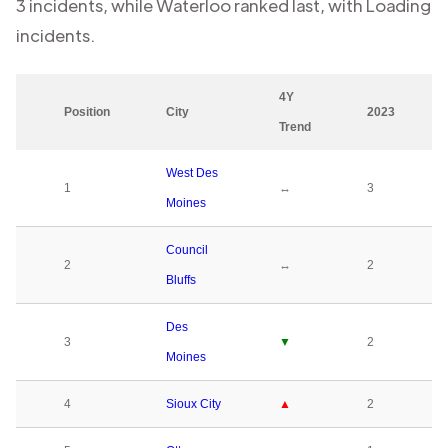
3
incidents, while
Waterloo
ranked last, with
Loading
incidents.
4Y
Position
City
2023
Trend
West Des
1
↔
3
Moines
Council
2
↔
2
Bluffs
Des
3
▼
2
Moines
4
Sioux City
▲
2