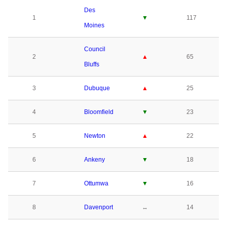
Des
1
▼
117
Moines
Council
2
▲
65
Bluffs
3
Dubuque
▲
25
4
Bloomfield
▼
23
5
Newton
▲
22
6
Ankeny
▼
18
7
Ottumwa
▼
16
8
Davenport
↔
14