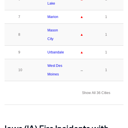
Lake
7
Marion
▲
1
Mason
8
▲
1
City
9
Urbandale
▲
1
West Des
10
↔
1
Moines
Show All 36 Cities