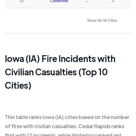
10
Centerville
↔
0
Show All 36 Cities
Iowa (IA)
Fire Incidents with
Civilian Casualties (Top 10
Cities)
This table ranks
Iowa (IA)
cities based on the number
of fires with civilian casualties.
Cedar Rapids
ranks
first with
12
incidents, while
Waterloo
ranked last,