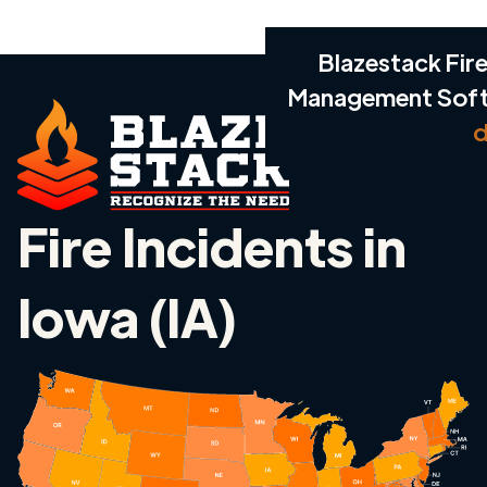
Blazestack Fire
Management Sof
d
Fire Incidents in
Iowa (IA)