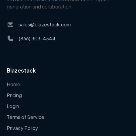
generation and collaboration.
sales@blazestack.com
(866) 303-4344
Blazestack
Home
Pricing
Login
Terms of Service
Privacy Policy