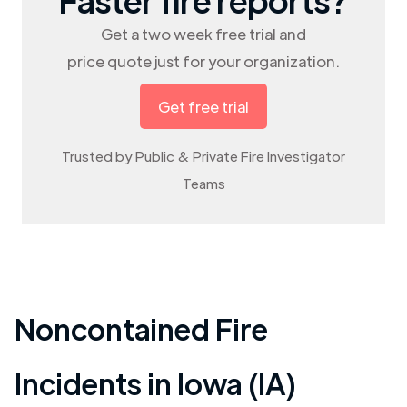
Get a two week free trial and
price quote just for your organization.
Get free trial
Trusted by Public & Private Fire Investigator
Teams
Noncontained Fire
Incidents in
Iowa (IA)