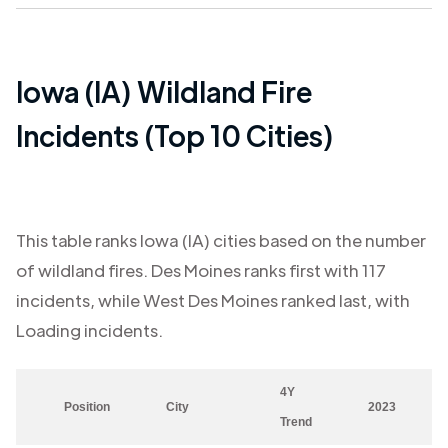
Iowa (IA)
Wildland Fire
Incidents (Top 10 Cities)
This table ranks
Iowa (IA)
cities based on the number
of wildland fires.
Des Moines
ranks first with
117
incidents, while
West Des Moines
ranked last, with
Loading
incidents.
4Y
Position
City
2023
Trend