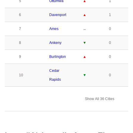
5
Ottumwa
▲
1
6
Davenport
▲
1
7
Ames
↔
0
8
Ankeny
▼
0
9
Burlington
▲
0
Cedar
10
▼
0
Rapids
Show All 36 Cities