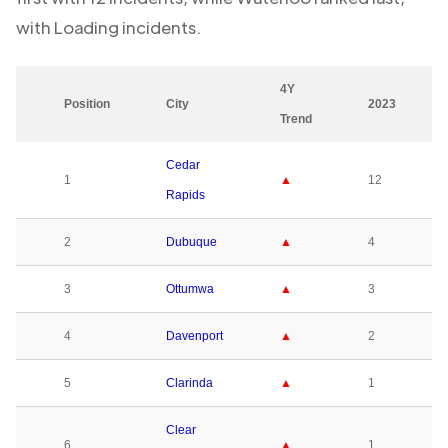
with
Loading
incidents.
4Y
Position
City
2023
Trend
Cedar
1
▲
12
Rapids
2
Dubuque
▲
4
3
Ottumwa
▲
3
4
Davenport
▲
2
5
Clarinda
▲
1
Clear
6
▲
1