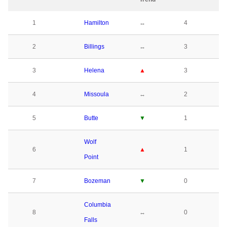
1
Hamilton
↔
4
2
Billings
↔
3
3
Helena
▲
3
4
Missoula
↔
2
5
Butte
▼
1
Wolf
6
▲
1
Point
7
Bozeman
▼
0
Columbia
8
↔
0
Falls