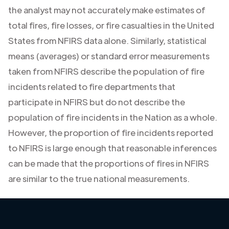
the analyst may not accurately make estimates of
total fires, fire losses, or fire casualties in the United
States from NFIRS data alone. Similarly, statistical
means (averages) or standard error measurements
taken from NFIRS describe the population of fire
incidents related to fire departments that
participate in NFIRS but do not describe the
population of fire incidents in the Nation as a whole.
However, the proportion of fire incidents reported
to NFIRS is large enough that reasonable inferences
can be made that the proportions of fires in NFIRS
are similar to the true national measurements.