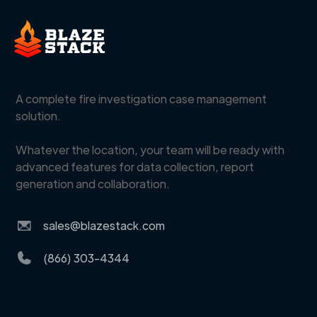
A complete fire investigation case management
solution.
Whatever the location, your team will be ready with
advanced features for data collection, report
generation and collaboration.
sales@blazestack.com
(866) 303-4344