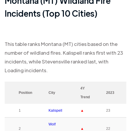
Montana (MT)
Wildland Fire
Incidents (Top 10 Cities)
This table ranks
Montana (MT)
cities based on the
number of wildland fires.
Kalispell
ranks first with
23
incidents, while
Stevensville
ranked last, with
Loading
incidents.
4Y
Position
City
2023
Trend
1
Kalispell
▲
23
Wolf
2
▲
22