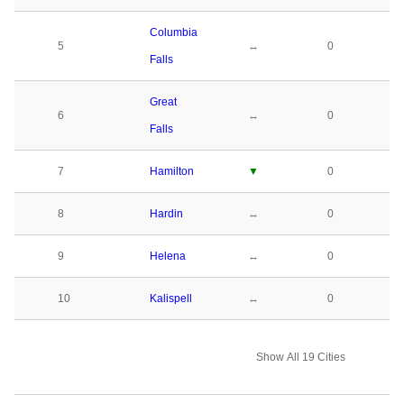
Columbia
5
↔
0
Falls
Great
6
↔
0
Falls
7
Hamilton
▼
0
8
Hardin
↔
0
9
Helena
↔
0
10
Kalispell
↔
0
Show All 19 Cities