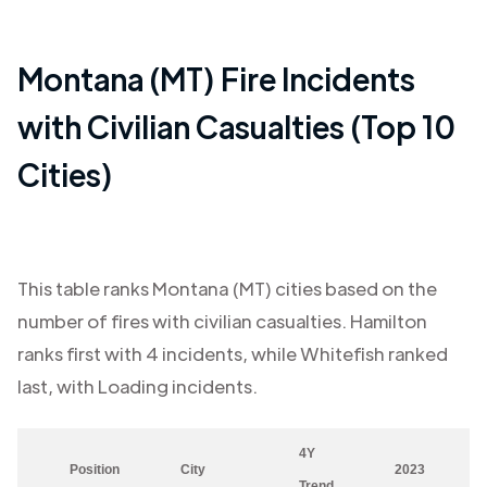
Montana (MT)
Fire Incidents
with Civilian Casualties (Top 10
Cities)
This table ranks
Montana (MT)
cities based on the
number of fires with civilian casualties.
Hamilton
ranks first with
4
incidents, while
Whitefish
ranked
last, with
Loading
incidents.
4Y
Position
City
2023
Trend