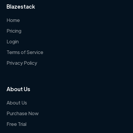
Blazestack
Home
Pricing
Login
Terms of Service
Privacy Policy
About Us
About Us
Purchase Now
Free Trial