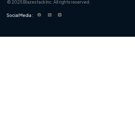
© 2025 Blazestack Inc. All rights reserved.
Social Media :