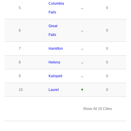
Columbia
5
↔
0
Falls
Great
6
↔
0
Falls
7
Hamilton
↔
0
8
Helena
↔
0
9
Kalispell
↔
0
10
Laurel
▼
0
Show All 19 Cities