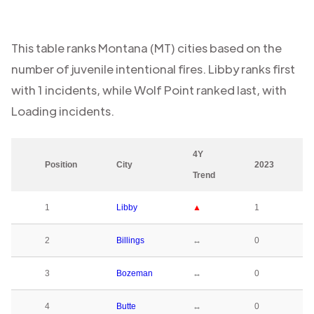
This table ranks
Montana (MT)
cities based on the
number of juvenile intentional fires.
Libby
ranks first
with
1
incidents, while
Wolf Point
ranked last, with
Loading
incidents.
4Y
Position
City
2023
Trend
1
Libby
▲
1
2
Billings
↔
0
3
Bozeman
↔
0
4
Butte
↔
0