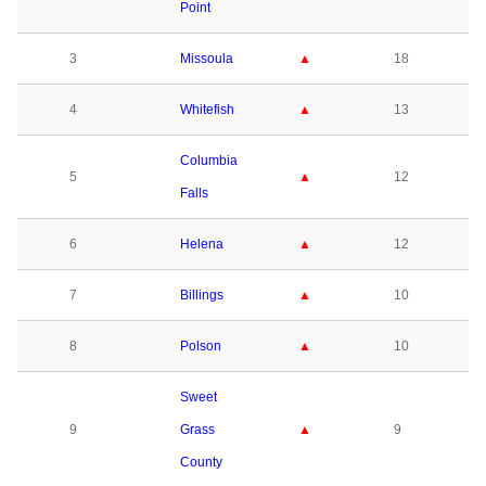
Point
3
Missoula
▲
18
4
Whitefish
▲
13
Columbia
5
▲
12
Falls
6
Helena
▲
12
7
Billings
▲
10
8
Polson
▲
10
Sweet
9
Grass
▲
9
County