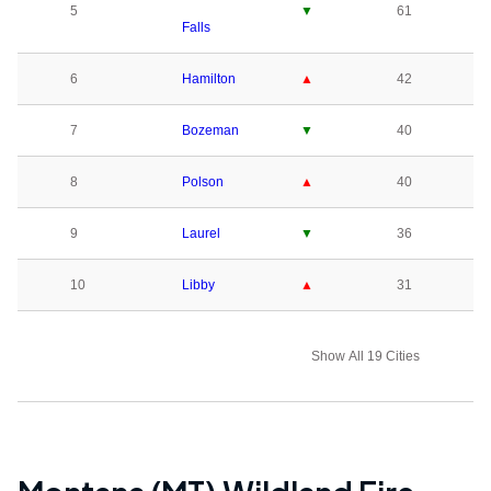
5
▼
61
Falls
6
Hamilton
▲
42
7
Bozeman
▼
40
8
Polson
▲
40
9
Laurel
▼
36
10
Libby
▲
31
Show All 19 Cities