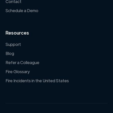
Contact
Schedule a Demo
Resources
Support
Blog
Refer a Colleague
Fire Glossary
Fire Incidents in the United States