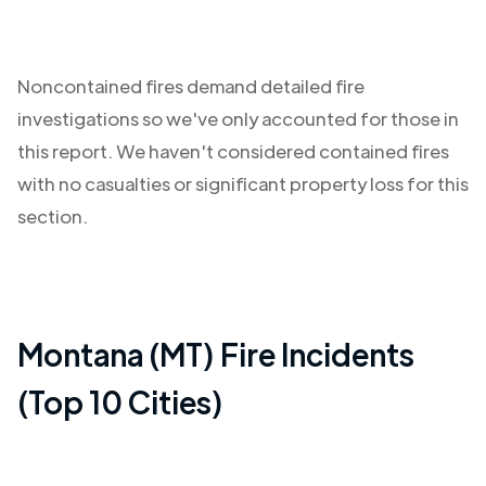
Noncontained fires demand detailed fire
investigations so we've only accounted for those in
this report. We haven't considered contained fires
with no casualties or significant property loss for this
section.
Montana (MT)
Fire Incidents
(Top 10 Cities)