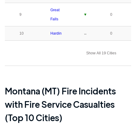
Great
9
▼
0
Falls
10
Hardin
↔
0
Show All 19 Cities
Montana (MT)
Fire Incidents
with Fire Service Casualties
(Top 10 Cities)