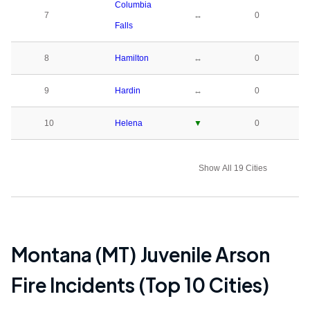
Columbia
7
↔
0
Falls
8
Hamilton
↔
0
9
Hardin
↔
0
10
Helena
▼
0
Show All 19 Cities
Montana (MT)
Juvenile Arson
Fire Incidents (Top 10 Cities)