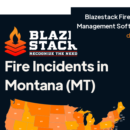
Blazestack Fire
Management Sof
d
Fire Incidents in
Montana (MT)