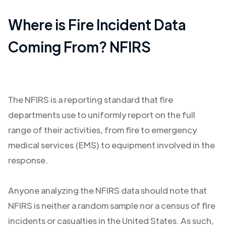
Where is Fire Incident Data
Coming From? NFIRS
The NFIRS is a reporting standard that fire
departments use to uniformly report on the full
range of their activities, from fire to emergency
medical services (EMS) to equipment involved in the
response.
Anyone analyzing the NFIRS data should note that
NFIRS is neither a random sample nor a census of fire
incidents or casualties in the United States. As such,