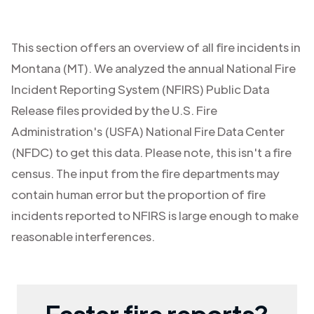
This section offers an overview of all fire incidents in
Montana (MT)
. We analyzed the annual National Fire
Incident Reporting System (NFIRS) Public Data
Release files provided by the U.S. Fire
Administration's (USFA) National Fire Data Center
(NFDC) to get this data. Please note, this isn't a fire
census. The input from the fire departments may
contain human error but the proportion of fire
incidents reported to NFIRS is large enough to make
reasonable interferences.
Faster fire reports?