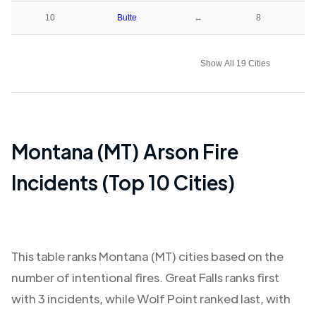
10
Butte
↔
8
Show All 19 Cities
Montana (MT)
Arson Fire
Incidents (Top 10 Cities)
This table ranks
Montana (MT)
cities based on the
number of intentional fires.
Great Falls
ranks first
with
3
incidents, while
Wolf Point
ranked last, with