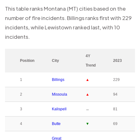
This table ranks
Montana (MT)
cities based on the
number of fire incidents.
Billings
ranks first with
229
incidents, while
Lewistown
ranked last, with
10
incidents.
4Y
Position
City
2023
Trend
1
Billings
▲
229
2
Missoula
▲
94
3
Kalispell
↔
81
4
Butte
▼
69
Great