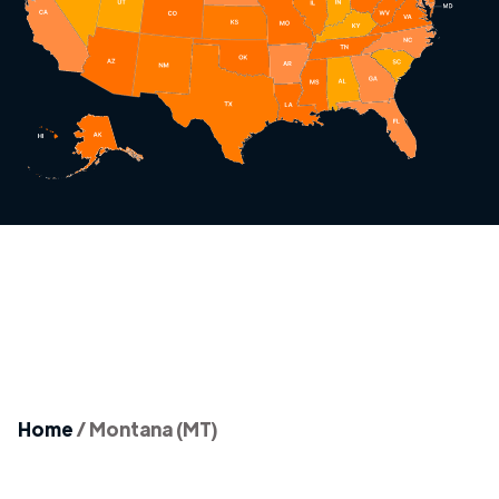
Home
/
Montana (MT)