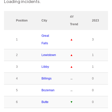
Loading
incidents.
4Y
Position
City
2023
Trend
Great
1
▲
3
Falls
2
Lewistown
▲
1
3
Libby
▲
1
4
Billings
↔
0
5
Bozeman
↔
0
6
Butte
▼
0