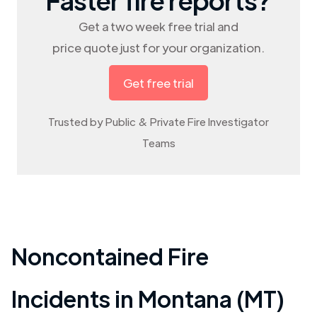
Get a two week free trial and
price quote just for your organization.
Get free trial
Trusted by Public & Private Fire Investigator
Teams
Noncontained Fire
Incidents in
Montana (MT)