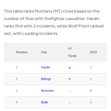
This table ranks
Montana (MT)
cities based on the
number of fires with firefighter casualties.
Hardin
ranks first with
2
incidents, while
Wolf Point
ranked
last, with
Loading
incidents.
4Y
Position
City
2023
Trend
1
Hardin
▲
2
2
Billings
▼
1
3
Bozeman
↔
0
4
Butte
↔
0