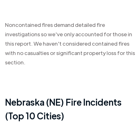
Noncontained fires demand detailed fire
investigations so we've only accounted for those in
this report. We haven't considered contained fires
with no casualties or significant property loss for this
section.
Nebraska (NE)
Fire Incidents
(Top 10 Cities)