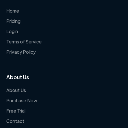
Home
Pricing
Login
Terms of Service
Privacy Policy
About Us
About Us
Purchase Now
Free Trial
Contact