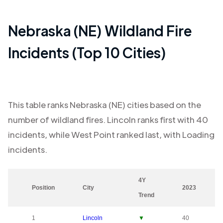
Nebraska (NE)
Wildland Fire
Incidents (Top 10 Cities)
This table ranks
Nebraska (NE)
cities based on the
number of wildland fires.
Lincoln
ranks first with
40
incidents, while
West Point
ranked last, with
Loading
incidents.
4Y
Position
City
2023
Trend
1
Lincoln
▼
40