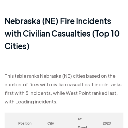
Nebraska (NE)
Fire Incidents
with Civilian Casualties (Top 10
Cities)
This table ranks
Nebraska (NE)
cities based on the
number of fires with civilian casualties.
Lincoln
ranks
first with
5
incidents, while
West Point
ranked last,
with
Loading
incidents.
4Y
Position
City
2023
Trend