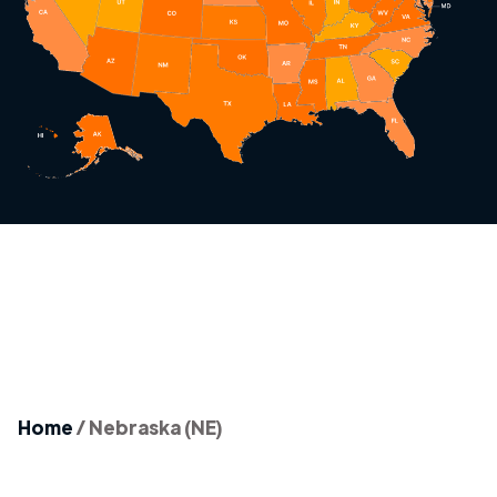
Home
/
Nebraska (NE)