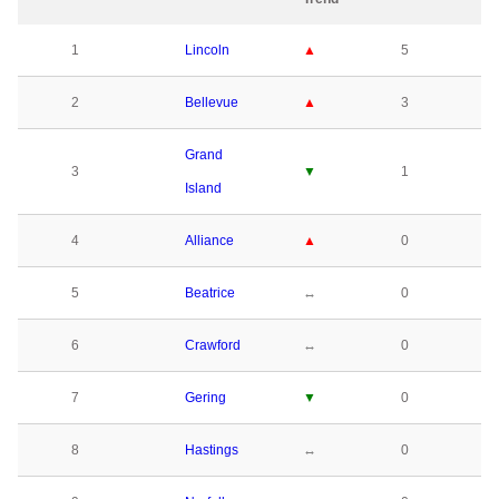
1
Lincoln
▲
5
2
Bellevue
▲
3
Grand
3
▼
1
Island
4
Alliance
▲
0
5
Beatrice
↔
0
6
Crawford
↔
0
7
Gering
▼
0
8
Hastings
↔
0