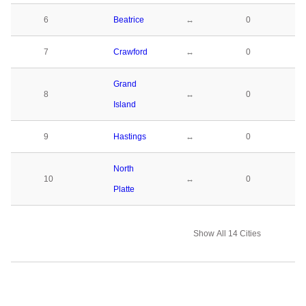
6
Beatrice
↔
0
7
Crawford
↔
0
Grand
8
↔
0
Island
9
Hastings
↔
0
North
10
↔
0
Platte
Show All 14 Cities