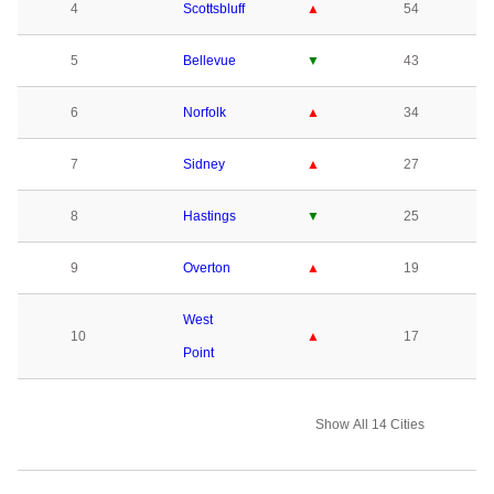
4
Scottsbluff
▲
54
5
Bellevue
▼
43
6
Norfolk
▲
34
7
Sidney
▲
27
8
Hastings
▼
25
9
Overton
▲
19
West
10
▲
17
Point
Show All 14 Cities