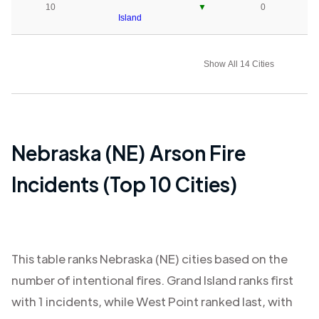
10
▼
0
Island
Show All 14 Cities
Nebraska (NE)
Arson Fire
Incidents (Top 10 Cities)
This table ranks
Nebraska (NE)
cities based on the
number of intentional fires.
Grand Island
ranks first
with
1
incidents, while
West Point
ranked last, with