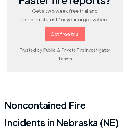
Get a two week free trial and
price quote just for your organization.
Get free trial
Trusted by Public & Private Fire Investigator
Teams
Noncontained Fire
Incidents in
Nebraska (NE)