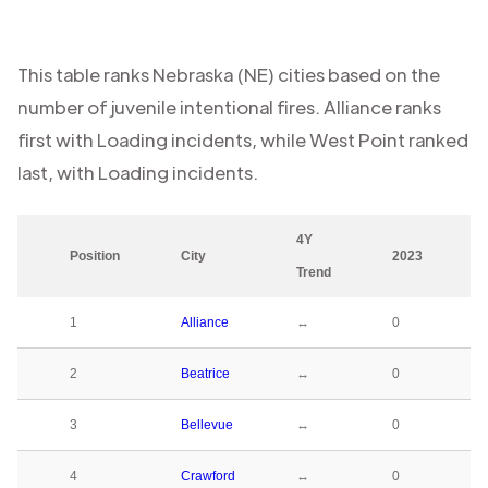
This table ranks
Nebraska (NE)
cities based on the
number of juvenile intentional fires.
Alliance
ranks
first with
Loading
incidents, while
West Point
ranked
last, with
Loading
incidents.
4Y
Position
City
2023
Trend
1
Alliance
↔
0
2
Beatrice
↔
0
3
Bellevue
↔
0
4
Crawford
↔
0