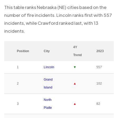
This table ranks
Nebraska (NE)
cities based on the
number of fire incidents.
Lincoln
ranks first with
557
incidents, while
Crawford
ranked last, with
13
incidents.
4Y
Position
City
2023
Trend
1
Lincoln
▼
557
Grand
2
▲
102
Island
North
3
▲
82
Platte