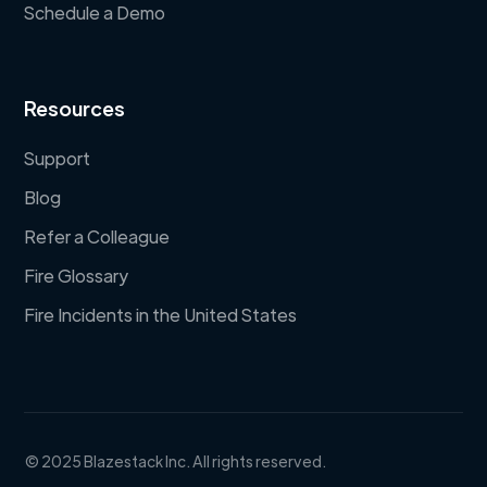
Schedule a Demo
Resources
Support
Blog
Refer a Colleague
Fire Glossary
Fire Incidents in the United States
© 2025 Blazestack Inc. All rights reserved.