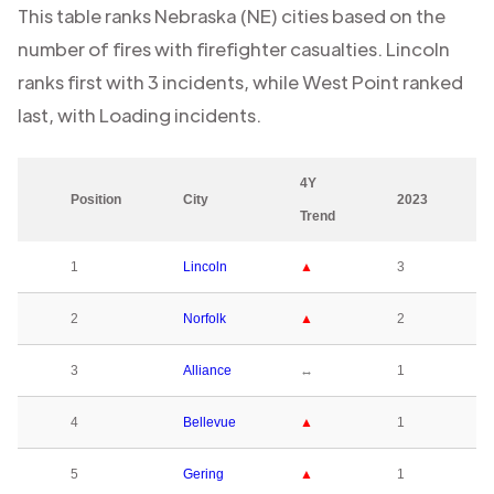
This table ranks
Nebraska (NE)
cities based on the
number of fires with firefighter casualties.
Lincoln
ranks first with
3
incidents, while
West Point
ranked
last, with
Loading
incidents.
4Y
Position
City
2023
Trend
1
Lincoln
▲
3
2
Norfolk
▲
2
3
Alliance
↔
1
4
Bellevue
▲
1
5
Gering
▲
1