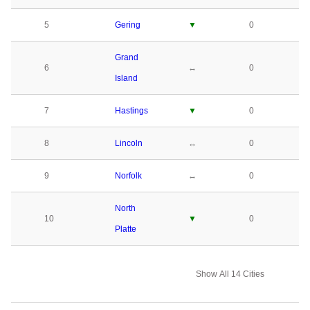
5
Gering
▼
0
Grand
6
↔
0
Island
7
Hastings
▼
0
8
Lincoln
↔
0
9
Norfolk
↔
0
North
10
▼
0
Platte
Show All 14 Cities