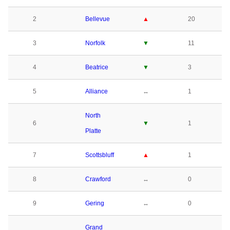
2
Bellevue
▲
20
3
Norfolk
▼
11
4
Beatrice
▼
3
5
Alliance
↔
1
North
6
▼
1
Platte
7
Scottsbluff
▲
1
8
Crawford
↔
0
9
Gering
↔
0
Grand