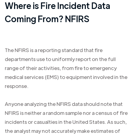
Where is Fire Incident Data
Coming From? NFIRS
The NFIRS is a reporting standard that fire
departments use to uniformly report on the full
range of their activities, from fire to emergency
medical services (EMS) to equipment involved in the
response.
Anyone analyzing the NFIRS data should note that
NFIRS is neither a random sample nor a census of fire
incidents or casualties in the United States. As such,
the analyst may not accurately make estimates of