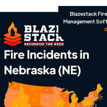
Blazestack Fire
Management Sof
d
Fire Incidents in
Nebraska (NE)