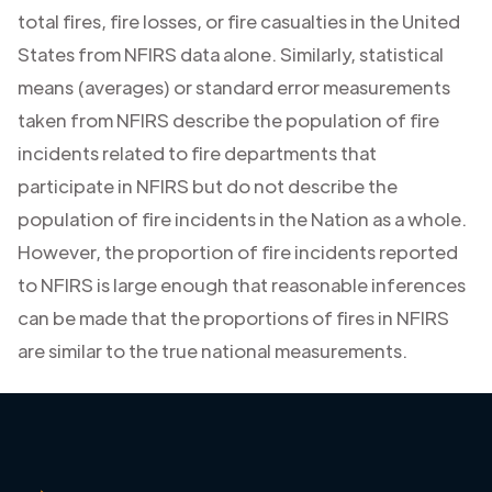
total fires, fire losses, or fire casualties in the United
States from NFIRS data alone. Similarly, statistical
means (averages) or standard error measurements
taken from NFIRS describe the population of fire
incidents related to fire departments that
participate in NFIRS but do not describe the
population of fire incidents in the Nation as a whole.
However, the proportion of fire incidents reported
to NFIRS is large enough that reasonable inferences
can be made that the proportions of fires in NFIRS
are similar to the true national measurements.