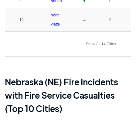
9
Norfolk
▼
0
North
10
↔
0
Platte
Show All 14 Cities
Nebraska (NE)
Fire Incidents
with Fire Service Casualties
(Top 10 Cities)