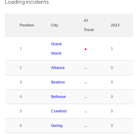
Loading
incidents.
4Y
Position
City
2023
Trend
Grand
1
▲
1
Island
2
Alliance
↔
0
3
Beatrice
↔
0
4
Bellevue
↔
0
5
Crawford
↔
0
6
Gering
↔
0