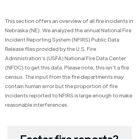
This section offers an overview of all fire incidents in
Nebraska (NE)
. We analyzed the annual National Fire
Incident Reporting System (NFIRS) Public Data
Release files provided by the U.S. Fire
Administration's (USFA) National Fire Data Center
(NFDC) to get this data. Please note, this isn't a fire
census. The input from the fire departments may
contain human error but the proportion of fire
incidents reported to NFIRS is large enough to make
reasonable interferences.
Faster fire reports?