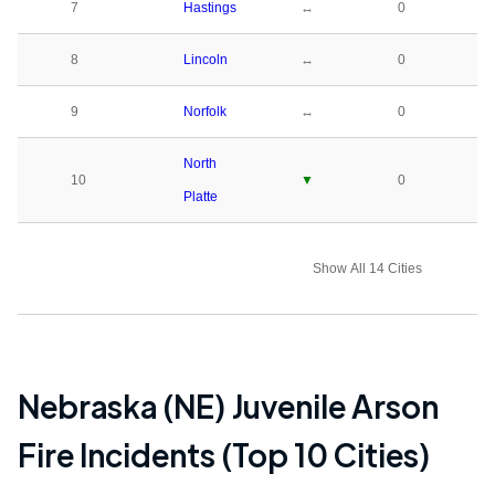
7
Hastings
↔
0
8
Lincoln
↔
0
9
Norfolk
↔
0
North
10
▼
0
Platte
Show All 14 Cities
Nebraska (NE)
Juvenile Arson
Fire Incidents (Top 10 Cities)