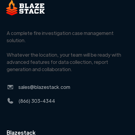
A complete fire investigation case management
solution.
Whatever the location, your team will be ready with
advanced features for data collection, report
generation and collaboration.
sales@blazestack.com
(866) 303-4344
Blazestack