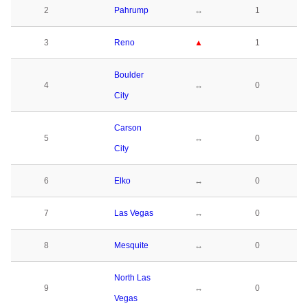
2
Pahrump
↔
1
3
Reno
▲
1
Boulder
4
↔
0
City
Carson
5
↔
0
City
6
Elko
↔
0
7
Las Vegas
↔
0
8
Mesquite
↔
0
North Las
9
↔
0
Vegas