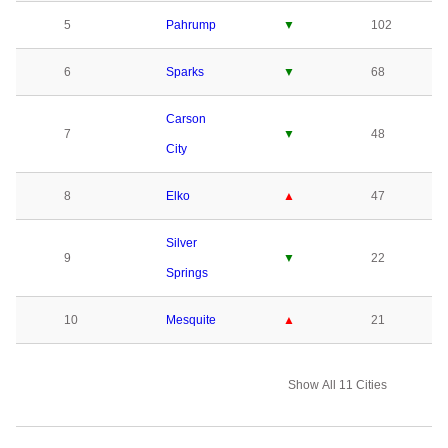
5
Pahrump
▼
102
6
Sparks
▼
68
Carson
7
▼
48
City
8
Elko
▲
47
Silver
9
▼
22
Springs
10
Mesquite
▲
21
Show All 11 Cities