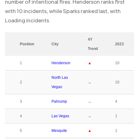
number of intentional fires.
Henderson
ranks first
with
10
incidents, while
Sparks
ranked last, with
Loading
incidents.
4Y
Position
City
2023
Trend
1
Henderson
▲
10
North Las
2
↔
10
Vegas
3
Pahrump
↔
4
4
Las Vegas
↔
1
5
Mesquite
▲
1