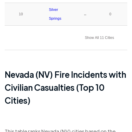
Silver
10
↔
0
Springs
Show All 11 Cities
Nevada (NV)
Fire Incidents with
Civilian Casualties (Top 10
Cities)
This table ranks
Nevada (NV)
cities based on the