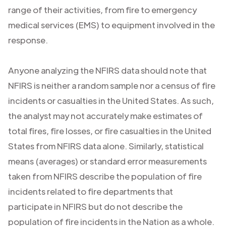
range of their activities, from fire to emergency
medical services (EMS) to equipment involved in the
response.
Anyone analyzing the NFIRS data should note that
NFIRS is neither a random sample nor a census of fire
incidents or casualties in the United States. As such,
the analyst may not accurately make estimates of
total fires, fire losses, or fire casualties in the United
States from NFIRS data alone. Similarly, statistical
means (averages) or standard error measurements
taken from NFIRS describe the population of fire
incidents related to fire departments that
participate in NFIRS but do not describe the
population of fire incidents in the Nation as a whole.