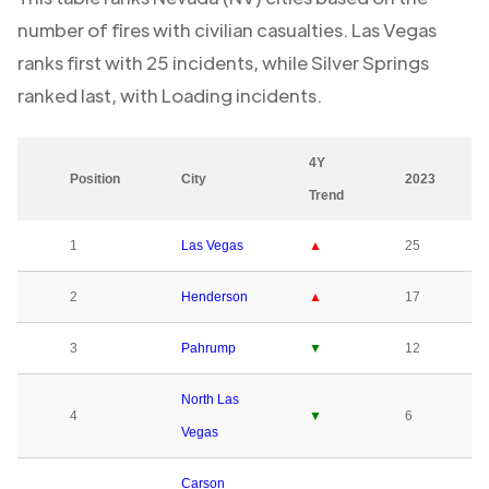
number of fires with civilian casualties.
Las Vegas
ranks first with
25
incidents, while
Silver Springs
ranked last, with
Loading
incidents.
4Y
Position
City
2023
Trend
1
Las Vegas
▲
25
2
Henderson
▲
17
3
Pahrump
▼
12
North Las
4
▼
6
Vegas
Carson