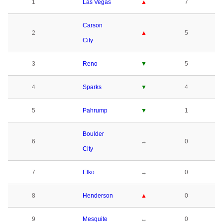
1
Las Vegas
▲
7
Carson
2
▲
5
City
3
Reno
▼
5
4
Sparks
▼
4
5
Pahrump
▼
1
Boulder
6
↔
0
City
7
Elko
↔
0
8
Henderson
▲
0
9
Mesquite
↔
0