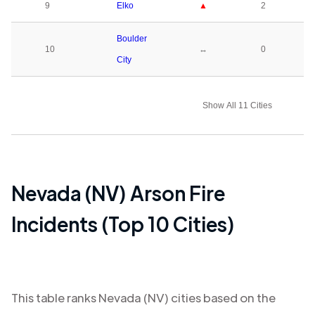
9
Elko
▲
2
Boulder
10
↔
0
City
Show All 11 Cities
Nevada (NV)
Arson Fire
Incidents (Top 10 Cities)
This table ranks
Nevada (NV)
cities based on the