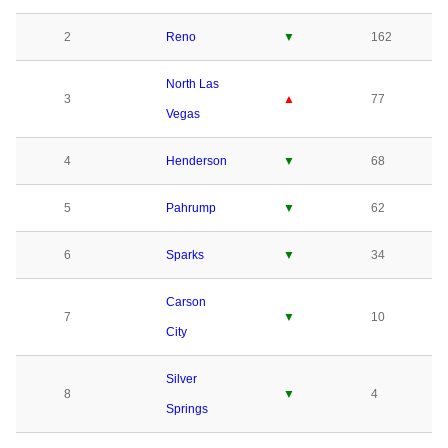
2
Reno
▼
162
North Las
3
▲
77
Vegas
4
Henderson
▼
68
5
Pahrump
▼
62
6
Sparks
▼
34
Carson
7
▼
10
City
Silver
8
▼
4
Springs