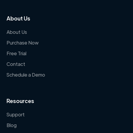
About Us
About Us
Purchase Now
Free Trial
Contact
Schedule a Demo
Resources
Support
Blog