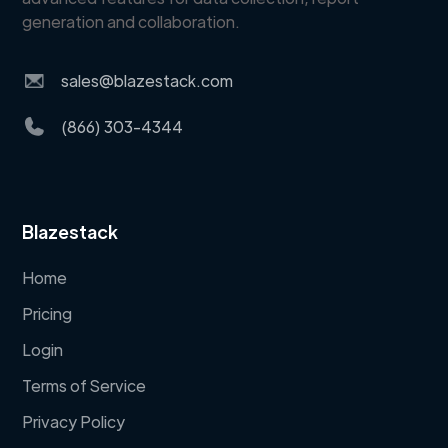
generation and collaboration.
sales@blazestack.com
(866) 303-4344
Blazestack
Home
Pricing
Login
Terms of Service
Privacy Policy