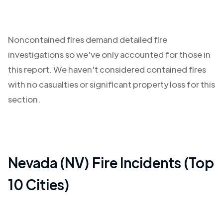
Noncontained fires demand detailed fire
investigations so we've only accounted for those in
this report. We haven't considered contained fires
with no casualties or significant property loss for this
section.
Nevada (NV)
Fire Incidents (Top
10 Cities)