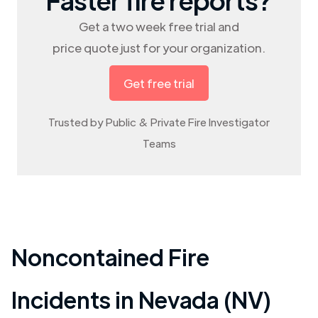
Get a two week free trial and
price quote just for your organization.
Get free trial
Trusted by Public & Private Fire Investigator
Teams
Noncontained Fire
Incidents in
Nevada (NV)