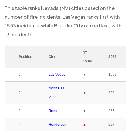
This table ranks
Nevada (NV)
cities based on the
number of fire incidents.
Las Vegas
ranks first with
1553
incidents, while
Boulder City
ranked last, with
13
incidents.
4Y
Position
City
2023
Trend
1
Las Vegas
▼
1553
North Las
2
▼
292
Vegas
3
Reno
▼
265
4
Henderson
▲
227