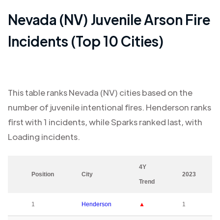
Nevada (NV)
Juvenile Arson Fire
Incidents (Top 10 Cities)
This table ranks
Nevada (NV)
cities based on the
number of juvenile intentional fires.
Henderson
ranks
first with
1
incidents, while
Sparks
ranked last, with
Loading
incidents.
4Y
Position
City
2023
Trend
1
Henderson
▲
1