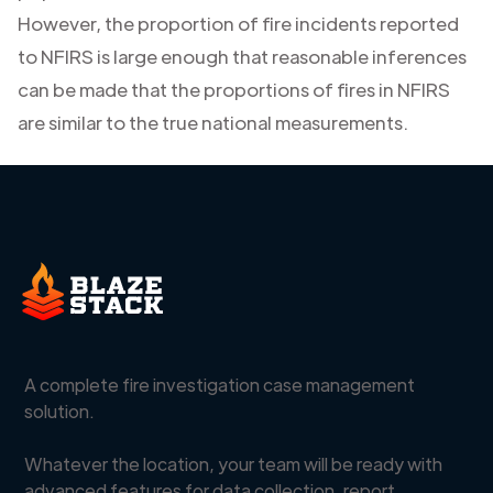
However, the proportion of fire incidents reported
to NFIRS is large enough that reasonable inferences
can be made that the proportions of fires in NFIRS
are similar to the true national measurements.
A complete fire investigation case management
solution.
Whatever the location, your team will be ready with
advanced features for data collection, report