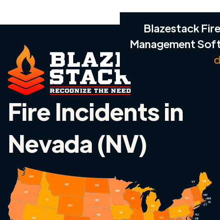
Blazestack Fire
Management Sof
d
Fire Incidents in
Nevada (NV)