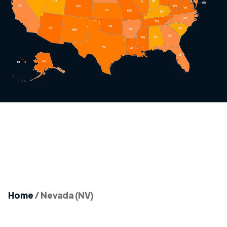
Home
/
Nevada (NV)