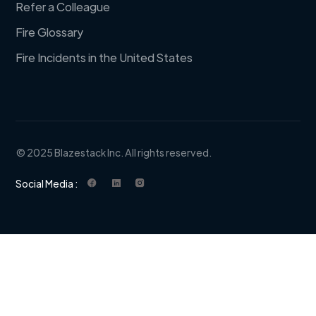
Refer a Colleague
Fire Glossary
Fire Incidents in the United States
© 2025 Blazestack Inc. All rights reserved.
Social Media :