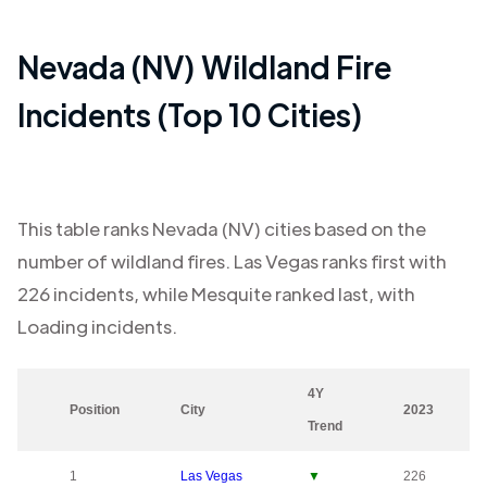
Nevada (NV)
Wildland Fire
Incidents (Top 10 Cities)
This table ranks
Nevada (NV)
cities based on the
number of wildland fires.
Las Vegas
ranks first with
226
incidents, while
Mesquite
ranked last, with
Loading
incidents.
4Y
Position
City
2023
Trend
1
Las Vegas
▼
226