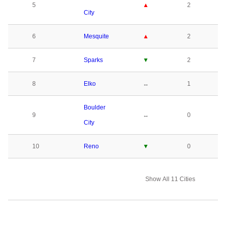
5
▲
2
City
6
Mesquite
▲
2
7
Sparks
▼
2
8
Elko
↔
1
Boulder
9
↔
0
City
10
Reno
▼
0
Show All 11 Cities