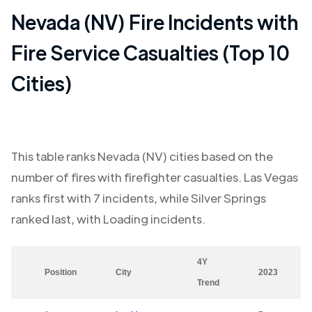
Nevada (NV)
Fire Incidents with
Fire Service Casualties (Top 10
Cities)
This table ranks
Nevada (NV)
cities based on the
number of fires with firefighter casualties.
Las Vegas
ranks first with
7
incidents, while
Silver Springs
ranked last, with
Loading
incidents.
4Y
Position
City
2023
Trend