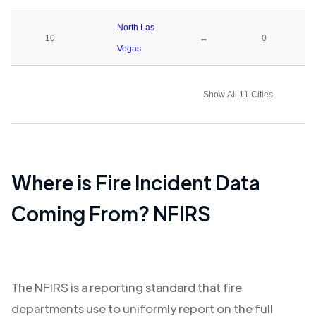
North Las
10
↔
0
Vegas
Show All 11 Cities
Where is Fire Incident Data
Coming From? NFIRS
The NFIRS is a reporting standard that fire
departments use to uniformly report on the full