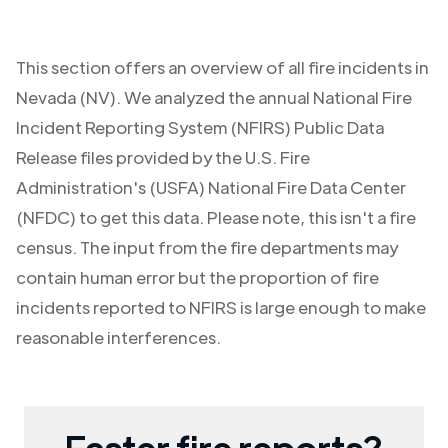
This section offers an overview of all fire incidents in
Nevada (NV)
. We analyzed the annual National Fire
Incident Reporting System (NFIRS) Public Data
Release files provided by the U.S. Fire
Administration's (USFA) National Fire Data Center
(NFDC) to get this data. Please note, this isn't a fire
census. The input from the fire departments may
contain human error but the proportion of fire
incidents reported to NFIRS is large enough to make
reasonable interferences.
Faster fire reports?