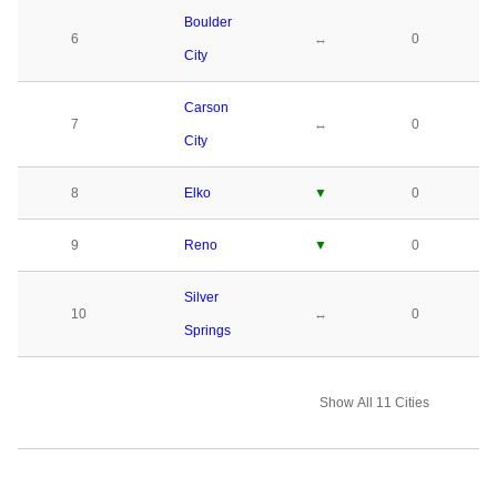
Boulder
6
↔
0
City
Carson
7
↔
0
City
8
Elko
▼
0
9
Reno
▼
0
Silver
10
↔
0
Springs
Show All 11 Cities