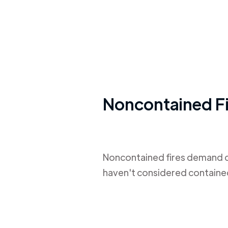
Noncontained Fi
Noncontained fires demand de
haven't considered contained f