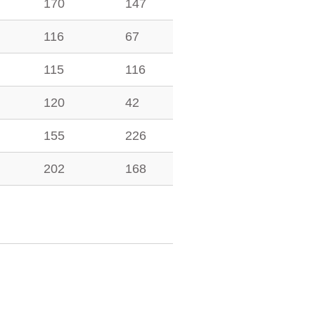
170
147
116
67
115
116
120
42
155
226
202
168