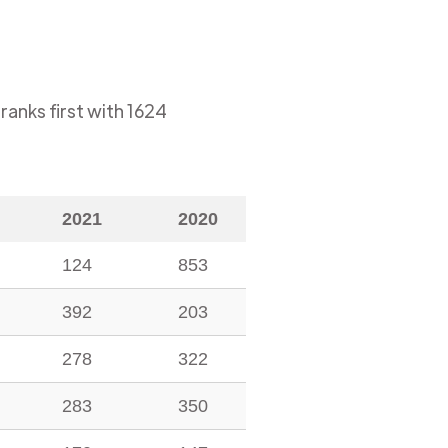
ranks first with
1624
2021
2020
124
853
392
203
278
322
283
350