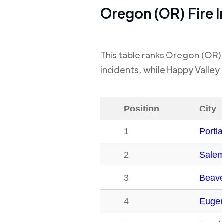
Oregon (OR)
Fire 
This table ranks
Oregon (OR)
incidents, while
Happy Valley
Position
City
1
Portl
2
Sale
3
Beave
4
Euge