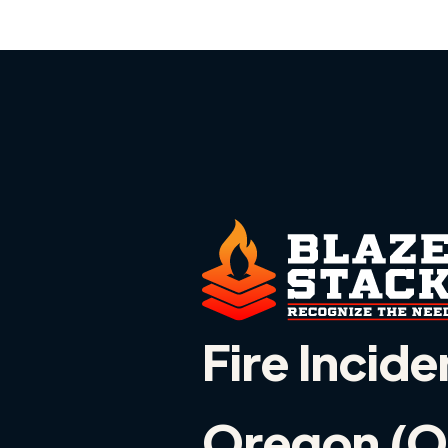
Fire Incide
Oregon (O