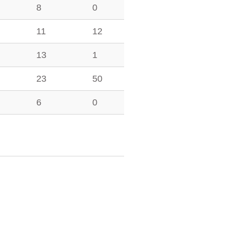
8
0
11
12
13
1
23
50
6
0