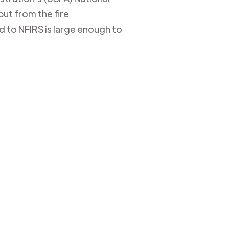
put from the fire
 to NFIRS is large enough to