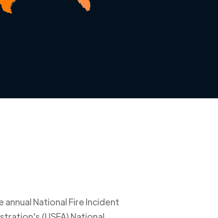
 annual National Fire Incident
stration's (USFA) National