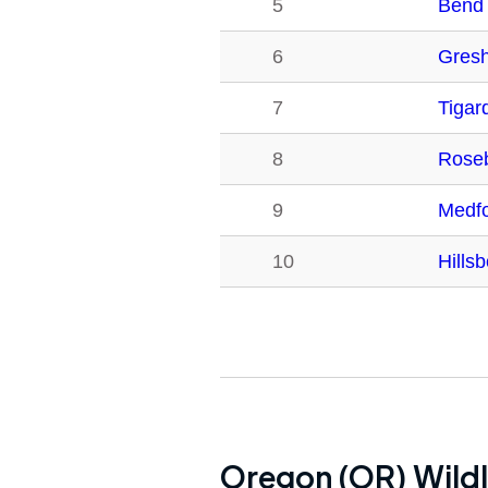
5
Bend
6
Gres
7
Tigar
8
Rose
9
Medf
10
Hills
Oregon (OR)
Wildl