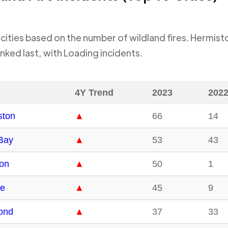
cities based on the number of wildland fires.
Hermist
nked last, with
Loading
incidents.
4Y Trend
2023
202
ston
▲
66
14
Bay
▲
53
43
on
▲
50
1
e
▲
45
9
ond
▲
37
33