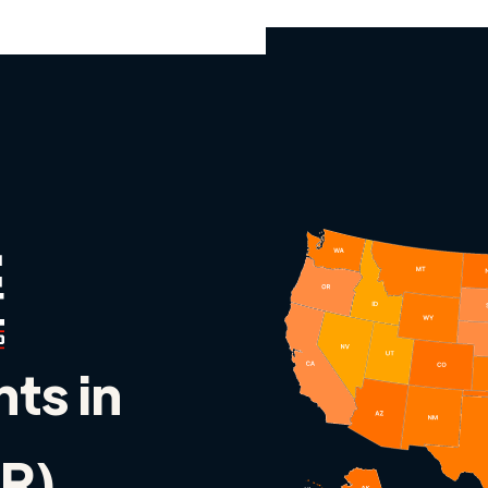
nts in
R)