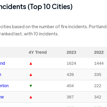
Incidents (Top 10 Cities)
cities based on the number of fire incidents.
Portland
ranked last, with
10
incidents.
4Y Trend
2023
2022
and
▲
1624
1444
m
▲
439
335
rton
▼
404
222
ne
▲
387
342