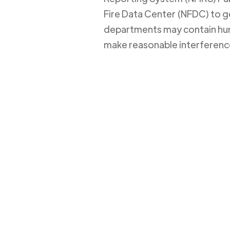
Fire Data Center (NFDC) to get
departments may contain huma
make reasonable interferenc