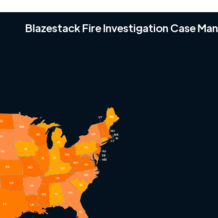
Blazestack Fire Investigation Case M