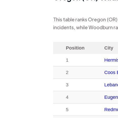
This table ranks
Oregon (OR)
incidents, while
Woodburn
ra
Position
City
1
Hermi
2
Coos 
3
Leban
4
Eugen
5
Redm