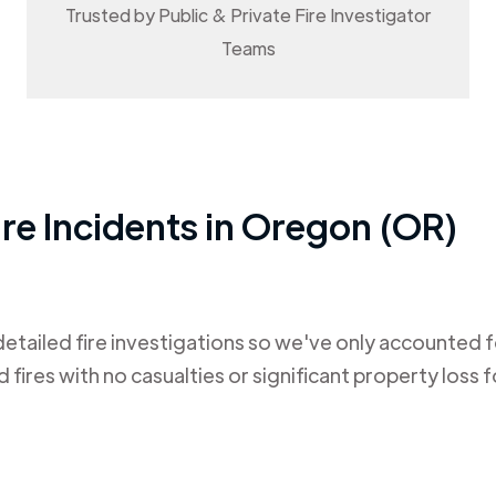
Trusted by Public & Private Fire Investigator
Teams
re Incidents in
Oregon (OR)
tailed fire investigations so we've only accounted fo
ires with no casualties or significant property loss fo