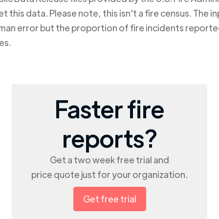
 this data. Please note, this isn't a fire census. The in
n error but the proportion of fire incidents reported
es.
Faster fire
reports?
Get a two week free trial and
price quote just for your organization.
Get free trial