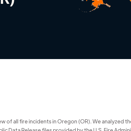
 of all fire incidents in
Oregon (OR)
. We analyzed the
ic Data Release files provided by the U.S. Fire Admini