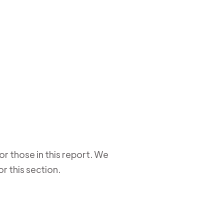
r those in this report. We
r this section.