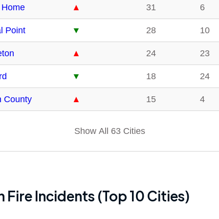
 Home
▲
31
6
l Point
▼
28
10
eton
▲
24
23
rd
▼
18
24
n County
▲
15
4
Show All 63 Cities
 Fire Incidents (Top 10 Cities)