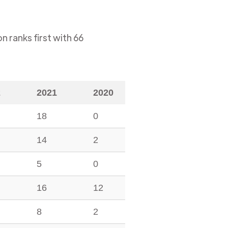
on
ranks first with
66
2
2021
2020
18
0
14
2
5
0
16
12
8
2