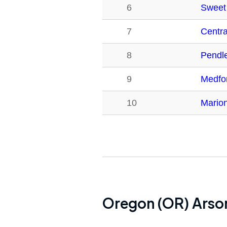
6
Sweet
7
Centra
8
Pendl
9
Medfo
10
Mario
Oregon (OR)
Arson