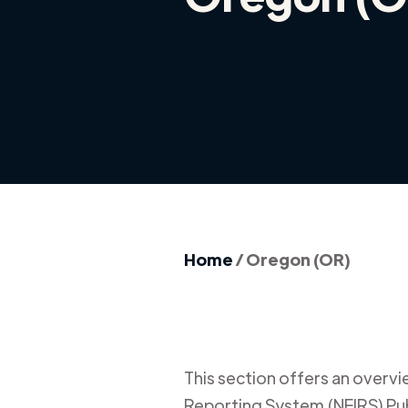
Home
/
Oregon (OR)
This section offers an overview
Reporting System (NFIRS) Publ