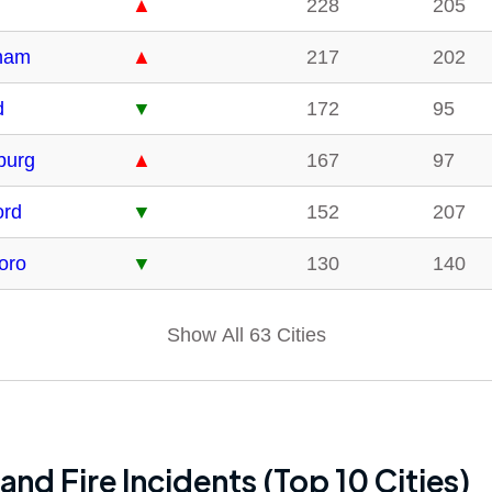
▲
228
205
ham
▲
217
202
d
▼
172
95
burg
▲
167
97
ord
▼
152
207
boro
▼
130
140
Show All 63 Cities
and Fire Incidents (Top 10 Cities)