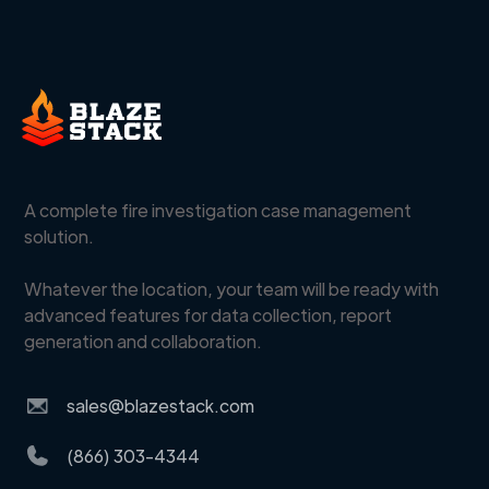
A complete fire investigation case management
solution.
Whatever the location, your team will be ready with
advanced features for data collection, report
generation and collaboration.
sales@blazestack.com
(866) 303-4344