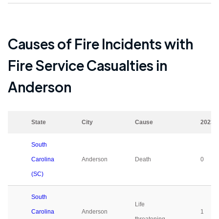
Causes of Fire Incidents with
Fire Service Casualties in
Anderson
State
City
Cause
2023
South
Carolina
Anderson
Death
0
(SC)
South
Life
Carolina
Anderson
1