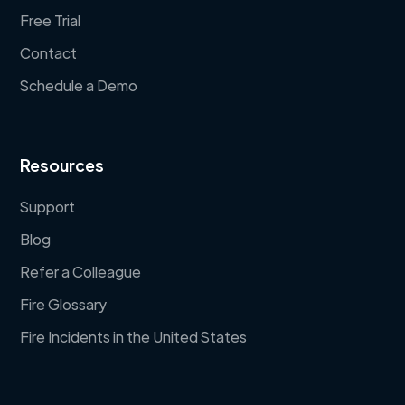
Free Trial
Contact
Schedule a Demo
Resources
Support
Blog
Refer a Colleague
Fire Glossary
Fire Incidents in the United States