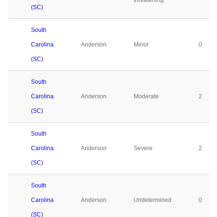
threatening
(SC)
South
Carolina
Anderson
Minor
0
(SC)
South
Carolina
Anderson
Moderate
2
(SC)
South
Carolina
Anderson
Severe
2
(SC)
South
Carolina
Anderson
Undetermined
0
(SC)