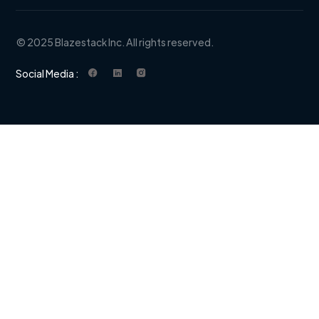
© 2025 Blazestack Inc. All rights reserved.
Social Media :