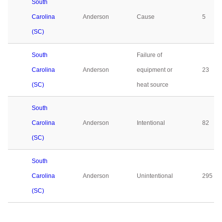
South
Carolina
Anderson
Cause
5
(SC)
South
Failure of
Carolina
Anderson
equipment or
23
(SC)
heat source
South
Carolina
Anderson
Intentional
82
(SC)
South
Carolina
Anderson
Unintentional
295
(SC)