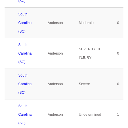
(SC)
South
Carolina
Anderson
Moderate
0
(SC)
South
SEVERITY OF
Carolina
Anderson
0
INJURY
(SC)
South
Carolina
Anderson
Severe
0
(SC)
South
Carolina
Anderson
Undetermined
1
(SC)