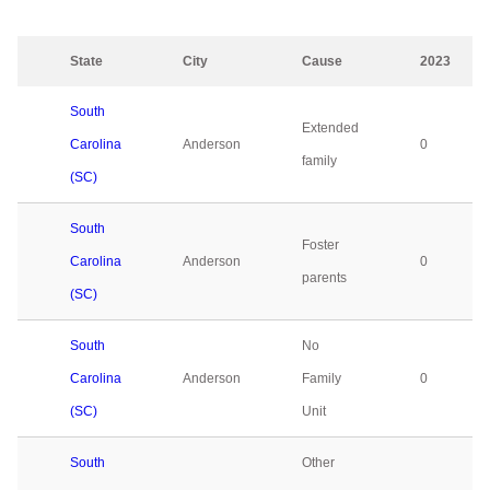
State
City
Cause
2023
South
Extended
Carolina
Anderson
0
family
(SC)
South
Foster
Carolina
Anderson
0
parents
(SC)
South
No
Carolina
Anderson
Family
0
(SC)
Unit
South
Other