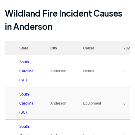
Wildland Fire Incident Causes
in
Anderson
State
City
Cause
2023
South
Carolina
Anderson
Debris
0
(SC)
South
Carolina
Anderson
Equipment
0
(SC)
South