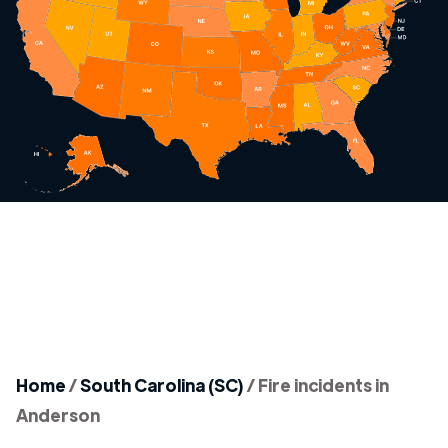
Home
/
South Carolina (SC)
/
Fire incidents in
Anderson