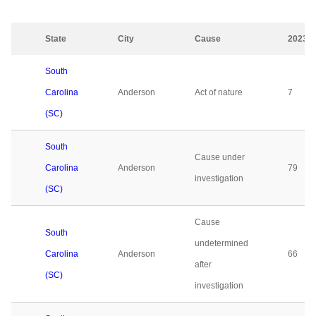
State
City
Cause
2023
South
Carolina
Anderson
Act of nature
7
(SC)
South
Cause under
Carolina
Anderson
79
investigation
(SC)
Cause
South
undetermined
Carolina
Anderson
66
after
(SC)
investigation