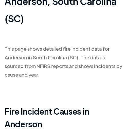
Anderson
,
South Carolina
(SC)
This page shows detailed fire incident data for
Anderson
in
South Carolina (SC)
. The data is
sourced from NFIRS reports and shows incidents by
cause and year.
Fire Incident Causes in
Anderson