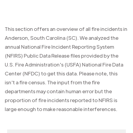
This section offers an overview of all fire incidents in
Anderson
,
South Carolina (SC)
. We analyzed the
annual National Fire Incident Reporting System
(NFIRS) Public Data Release files provided by the
U.S. Fire Administration's (USFA) National Fire Data
Center (NFDC) to get this data. Please note, this
isn't a fire census. The input from the fire
departments may contain human error but the
proportion of fire incidents reported to NFIRS is
large enough to make reasonable interferences.