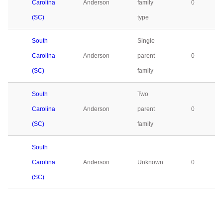
Carolina
Anderson
family
0
(SC)
type
South
Single
Carolina
Anderson
parent
0
(SC)
family
South
Two
Carolina
Anderson
parent
0
(SC)
family
South
Carolina
Anderson
Unknown
0
(SC)