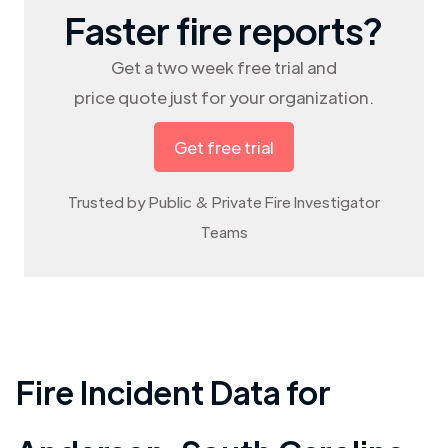
Faster fire reports?
Get a two week free trial and
price quote just for your organization.
Get free trial
Trusted by Public & Private Fire Investigator
Teams
Fire Incident Data for