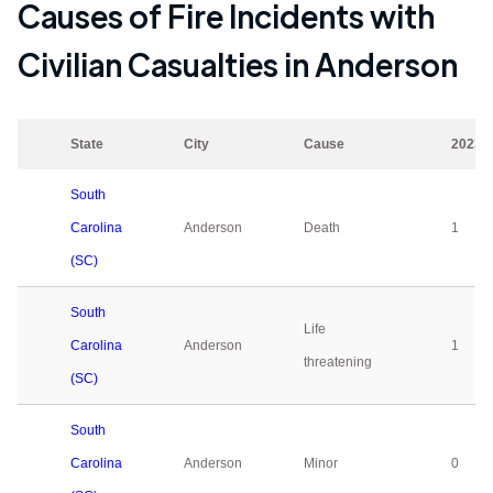
Causes of Fire Incidents with
Civilian Casualties in
Anderson
State
City
Cause
2023
South
Carolina
Anderson
Death
1
(SC)
South
Life
Carolina
Anderson
1
threatening
(SC)
South
Carolina
Anderson
Minor
0