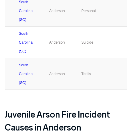
South
Carolina
Anderson
Personal
0
(SC)
South
Carolina
Anderson
Suicide
0
(SC)
South
Carolina
Anderson
Thrills
0
(SC)
Juvenile Arson Fire Incident
Causes in
Anderson