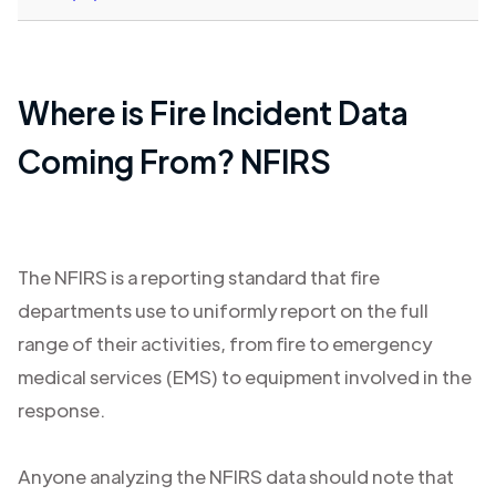
Where is Fire Incident Data
Coming From? NFIRS
The NFIRS is a reporting standard that fire
departments use to uniformly report on the full
range of their activities, from fire to emergency
medical services (EMS) to equipment involved in the
response.
Anyone analyzing the NFIRS data should note that