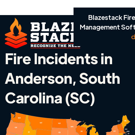
Blazestack Fire
Management Sof
d
Fire Incidents in
Anderson, South
Carolina (SC)