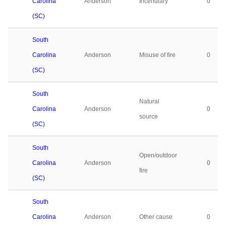
Carolina
Anderson
Incendiary
0
(SC)
South
Carolina
Anderson
Misuse of fire
0
(SC)
South
Natural
Carolina
Anderson
0
source
(SC)
South
Open/outdoor
Carolina
Anderson
0
fire
(SC)
South
Carolina
Anderson
Other cause
0