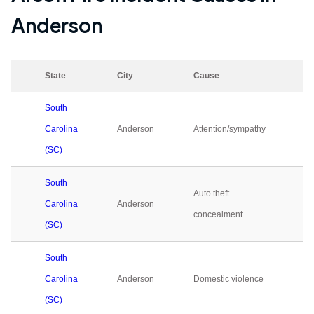
Anderson
State
City
Cause
2
South
Carolina
Anderson
Attention/sympathy
0
(SC)
South
Auto theft
Carolina
Anderson
0
concealment
(SC)
South
Carolina
Anderson
Domestic violence
0
(SC)