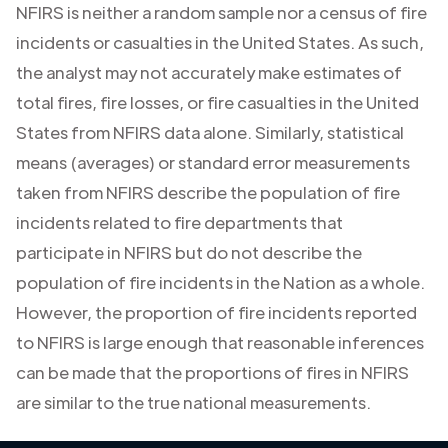
NFIRS is neither a random sample nor a census of fire
incidents or casualties in the United States. As such,
the analyst may not accurately make estimates of
total fires, fire losses, or fire casualties in the United
States from NFIRS data alone. Similarly, statistical
means (averages) or standard error measurements
taken from NFIRS describe the population of fire
incidents related to fire departments that
participate in NFIRS but do not describe the
population of fire incidents in the Nation as a whole.
However, the proportion of fire incidents reported
to NFIRS is large enough that reasonable inferences
can be made that the proportions of fires in NFIRS
are similar to the true national measurements.