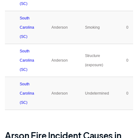
(SC)
South
Carolina
Anderson
Smoking
0
(SC)
South
Structure
Carolina
Anderson
0
(exposure)
(SC)
South
Carolina
Anderson
Undetermined
0
(SC)
Arson Fire Incident Causes in