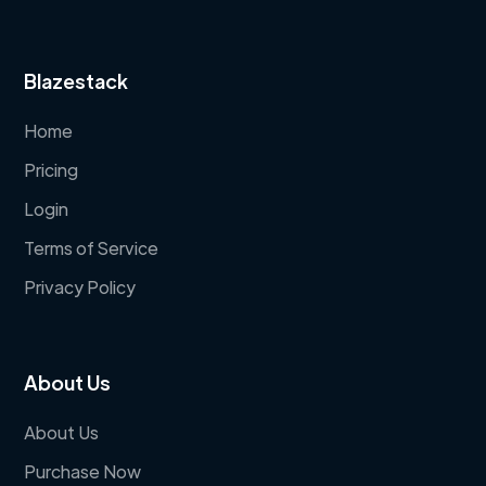
Blazestack
Home
Pricing
Login
Terms of Service
Privacy Policy
About Us
About Us
Purchase Now