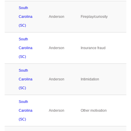
South
Carolina
Anderson
Fireplay/curiosity
1
(SC)
South
Carolina
Anderson
Insurance fraud
1
(SC)
South
Carolina
Anderson
Intimidation
0
(SC)
South
Carolina
Anderson
Other motivation
0
(SC)