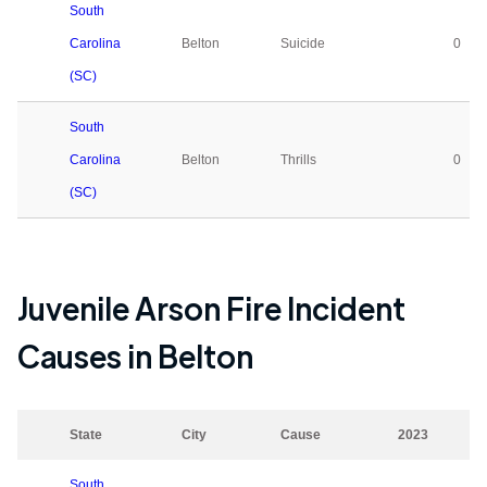
South
Carolina
Belton
Suicide
0
(SC)
South
Carolina
Belton
Thrills
0
(SC)
Juvenile Arson Fire Incident
Causes in
Belton
State
City
Cause
2023
South