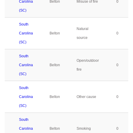
Carolina
Belton
Misuse of fire
0
(SC)
South
Natural
Carolina
Belton
0
source
(SC)
South
Open/outdoor
Carolina
Belton
0
fire
(SC)
South
Carolina
Belton
Other cause
0
(SC)
South
Carolina
Belton
Smoking
0