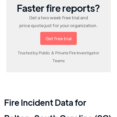
Faster fire reports?
Get a two week free trial and
price quote just for your organization.
Get free trial
Trusted by Public & Private Fire Investigator
Teams
Fire Incident Data for