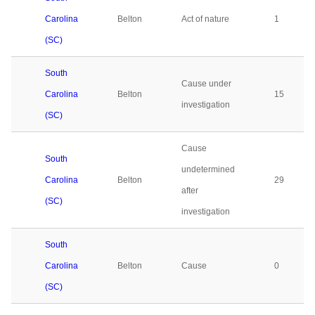
Carolina
Belton
Act of nature
1
(SC)
South
Cause under
Carolina
Belton
15
investigation
(SC)
Cause
South
undetermined
Carolina
Belton
29
after
(SC)
investigation
South
Carolina
Belton
Cause
0
(SC)