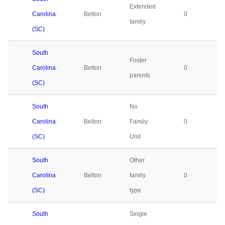
Extended
Carolina
Belton
0
family
(SC)
South
Foster
Carolina
Belton
0
parents
(SC)
South
No
Carolina
Belton
Family
0
(SC)
Unit
South
Other
Carolina
Belton
family
0
(SC)
type
South
Single