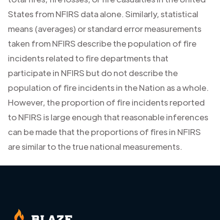
States from NFIRS data alone. Similarly, statistical
means (averages) or standard error measurements
taken from NFIRS describe the population of fire
incidents related to fire departments that
participate in NFIRS but do not describe the
population of fire incidents in the Nation as a whole.
However, the proportion of fire incidents reported
to NFIRS is large enough that reasonable inferences
can be made that the proportions of fires in NFIRS
are similar to the true national measurements.