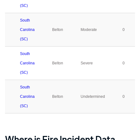
(SC)
South
Carolina
Belton
Moderate
0
(SC)
South
Carolina
Belton
Severe
0
(SC)
South
Carolina
Belton
Undetermined
0
(SC)
Where is Fire Incident Data