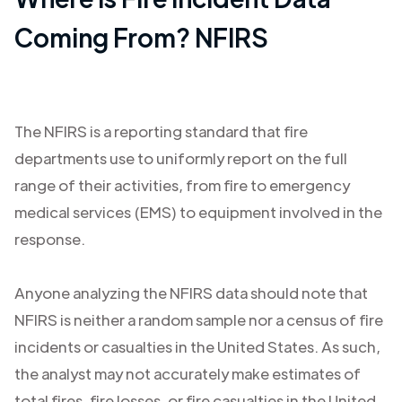
Coming From? NFIRS
The NFIRS is a reporting standard that fire
departments use to uniformly report on the full
range of their activities, from fire to emergency
medical services (EMS) to equipment involved in the
response.
Anyone analyzing the NFIRS data should note that
NFIRS is neither a random sample nor a census of fire
incidents or casualties in the United States. As such,
the analyst may not accurately make estimates of
total fires, fire losses, or fire casualties in the United