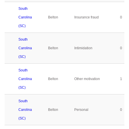
South
Carolina
Belton
Insurance fraud
0
(SC)
South
Carolina
Belton
Intimidation
0
(SC)
South
Carolina
Belton
Other motivation
1
(SC)
South
Carolina
Belton
Personal
0
(SC)