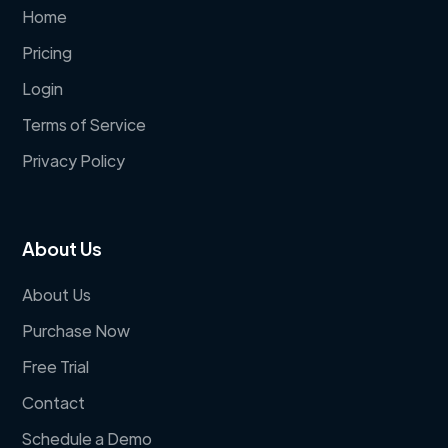
Home
Pricing
Login
Terms of Service
Privacy Policy
About Us
About Us
Purchase Now
Free Trial
Contact
Schedule a Demo