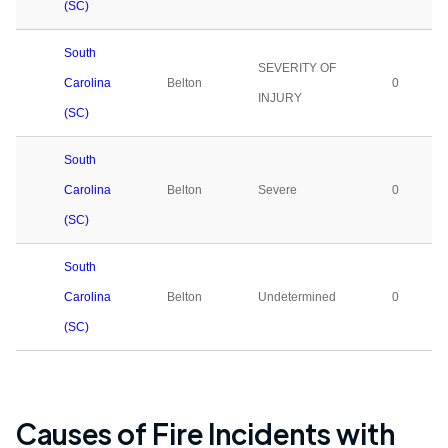
(SC)
South
SEVERITY OF
Carolina
Belton
0
INJURY
(SC)
South
Carolina
Belton
Severe
0
(SC)
South
Carolina
Belton
Undetermined
0
(SC)
Causes of Fire Incidents with