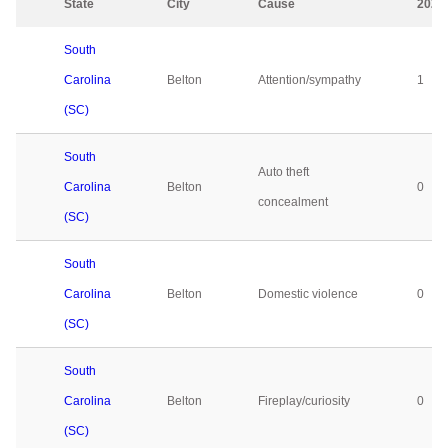
State
City
Cause
2023
South
Carolina
Belton
Attention/sympathy
1
(SC)
South
Auto theft
Carolina
Belton
0
concealment
(SC)
South
Carolina
Belton
Domestic violence
0
(SC)
South
Carolina
Belton
Fireplay/curiosity
0
(SC)