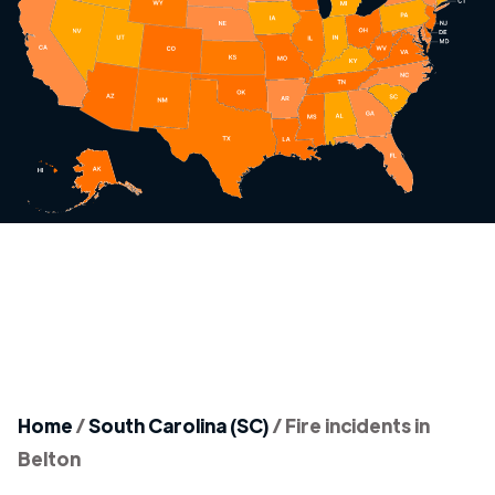
Home
/
South Carolina (SC)
/
Fire incidents in
Belton