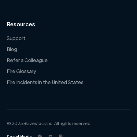
Resources
Support
Blog
Refer a Colleague
Fire Glossary
Fire Incidents in the United States
© 2025 Blazestack Inc. All rights reserved.
Social Media :