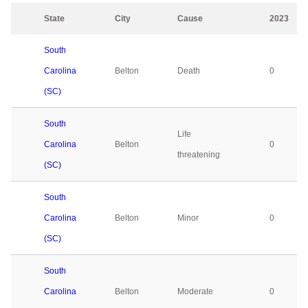
State
City
Cause
2023
South
Carolina
Belton
Death
0
(SC)
South
Life
Carolina
Belton
0
threatening
(SC)
South
Carolina
Belton
Minor
0
(SC)
South
Carolina
Belton
Moderate
0