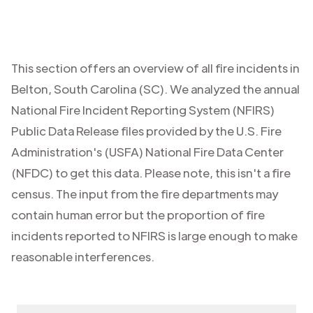
This section offers an overview of all fire incidents in
Belton
,
South Carolina (SC)
. We analyzed the annual
National Fire Incident Reporting System (NFIRS)
Public Data Release files provided by the U.S. Fire
Administration's (USFA) National Fire Data Center
(NFDC) to get this data. Please note, this isn't a fire
census. The input from the fire departments may
contain human error but the proportion of fire
incidents reported to NFIRS is large enough to make
reasonable interferences.