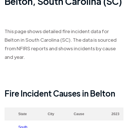
Belton
,
South Carolina (SC)
This page shows detailed fire incident data for
Belton
in
South Carolina (SC)
. The data is sourced
from NFIRS reports and shows incidents by cause
and year.
Fire Incident Causes in
Belton
State
City
Cause
2023
South