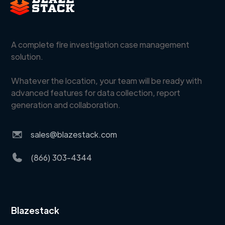
A complete fire investigation case management
solution.
Whatever the location, your team will be ready with
advanced features for data collection, report
generation and collaboration.
sales@blazestack.com
(866) 303-4344
Blazestack