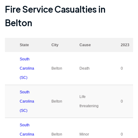
Fire Service Casualties in
Belton
State
City
Cause
2023
South
Carolina
Belton
Death
0
(SC)
South
Life
Carolina
Belton
0
threatening
(SC)
South
Carolina
Belton
Minor
0