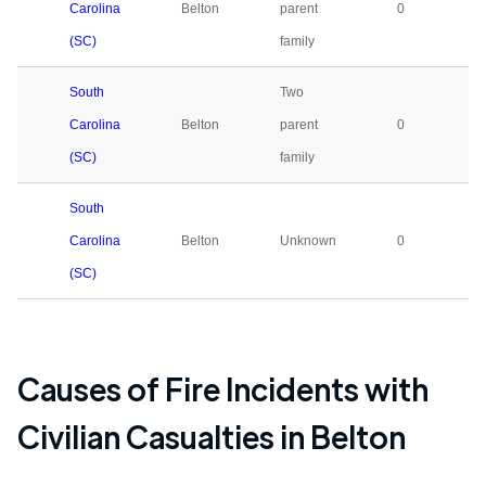
Carolina
Belton
parent
0
(SC)
family
South
Two
Carolina
Belton
parent
0
(SC)
family
South
Carolina
Belton
Unknown
0
(SC)
Causes of Fire Incidents with
Civilian Casualties in
Belton