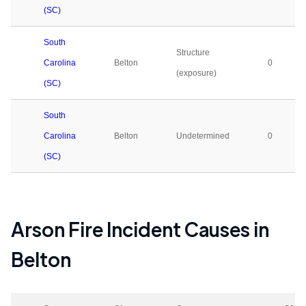
(SC)
South
Structure
Carolina
Belton
0
(exposure)
(SC)
South
Carolina
Belton
Undetermined
0
(SC)
Arson Fire Incident Causes in
Belton