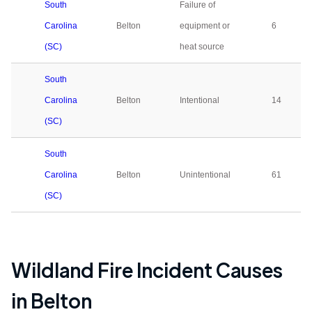
South
Failure of
Carolina
Belton
equipment or
6
(SC)
heat source
South
Carolina
Belton
Intentional
14
(SC)
South
Carolina
Belton
Unintentional
61
(SC)
Wildland Fire Incident Causes
in
Belton