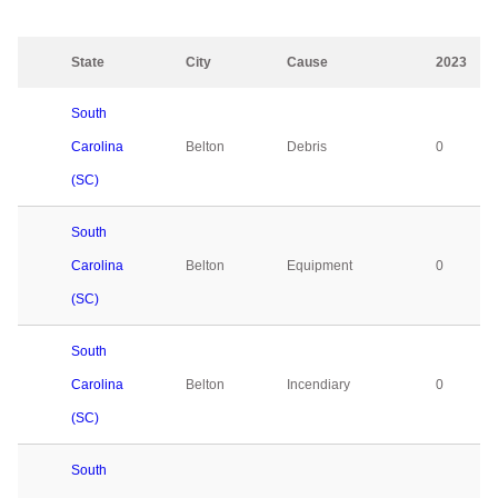
State
City
Cause
2023
South
Carolina
Belton
Debris
0
(SC)
South
Carolina
Belton
Equipment
0
(SC)
South
Carolina
Belton
Incendiary
0
(SC)
South