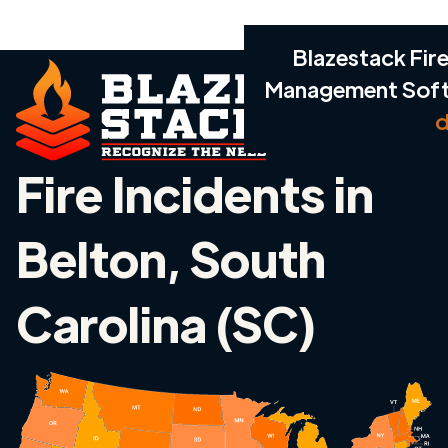
Blazestack Fire
Management Sof
d
Fire Incidents in
Belton, South
Carolina (SC)