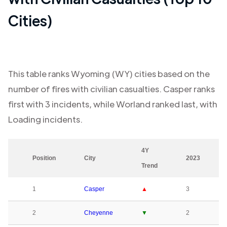
Cities)
This table ranks
Wyoming (WY)
cities based on the
number of fires with civilian casualties.
Casper
ranks
first with
3
incidents, while
Worland
ranked last, with
Loading
incidents.
4Y
Position
City
2023
Trend
1
Casper
▲
3
2
Cheyenne
▼
2