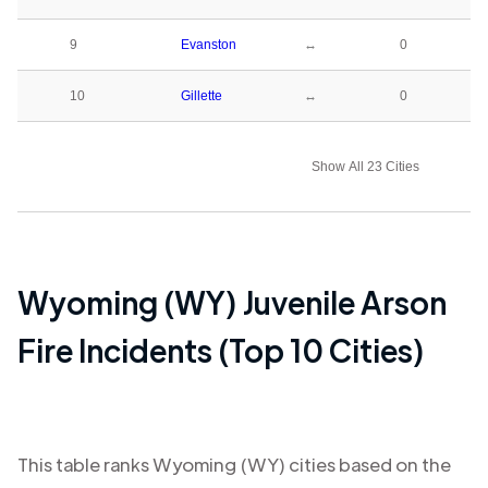
9
Evanston
↔
0
10
Gillette
↔
0
Show All 23 Cities
Wyoming (WY)
Juvenile Arson
Fire Incidents (Top 10 Cities)
This table ranks
Wyoming (WY)
cities based on the