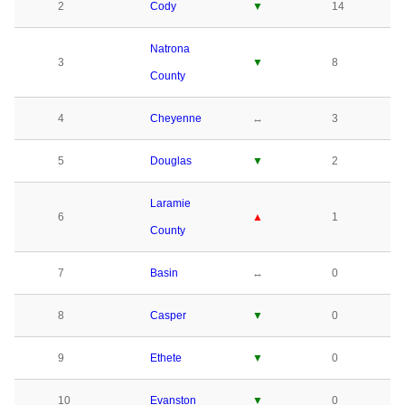
2
Cody
▼
14
Natrona
3
▼
8
County
4
Cheyenne
↔
3
5
Douglas
▼
2
Laramie
6
▲
1
County
7
Basin
↔
0
8
Casper
▼
0
9
Ethete
▼
0
10
Evanston
▼
0