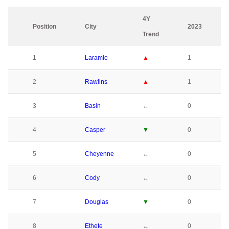
4Y
Position
City
2023
Trend
1
Laramie
▲
1
2
Rawlins
▲
1
3
Basin
↔
0
4
Casper
▼
0
5
Cheyenne
↔
0
6
Cody
↔
0
7
Douglas
▼
0
8
Ethete
↔
0