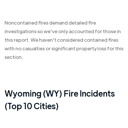
Noncontained fires demand detailed fire
investigations so we've only accounted for those in
this report. We haven't considered contained fires
with no casualties or significant property loss for this
section.
Wyoming (WY)
Fire Incidents
(Top 10 Cities)