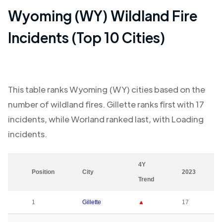
Wyoming (WY)
Wildland Fire
Incidents (Top 10 Cities)
This table ranks
Wyoming (WY)
cities based on the
number of wildland fires.
Gillette
ranks first with
17
incidents, while
Worland
ranked last, with
Loading
incidents.
4Y
Position
City
2023
Trend
1
Gillette
▲
17