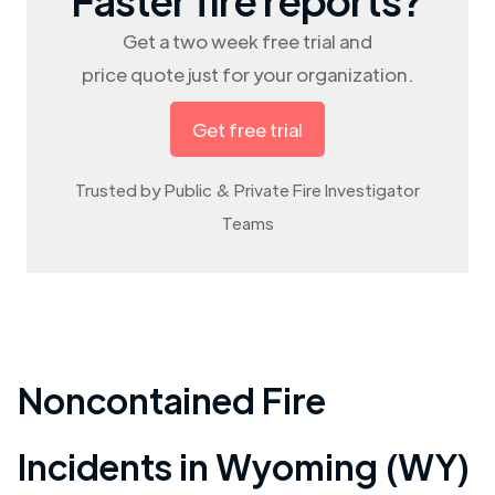
Get a two week free trial and
price quote just for your organization.
Get free trial
Trusted by Public & Private Fire Investigator
Teams
Noncontained Fire
Incidents in
Wyoming (WY)