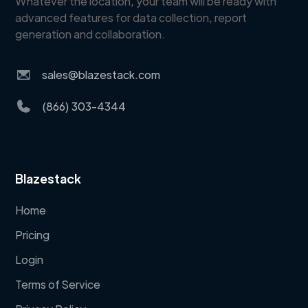
Whatever the location, your team will be ready with
advanced features for data collection, report
generation and collaboration.
sales@blazestack.com
(866) 303-4344
Blazestack
Home
Pricing
Login
Terms of Service