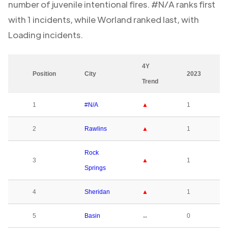
number of juvenile intentional fires.
#N/A
ranks first
with
1
incidents, while
Worland
ranked last, with
Loading
incidents.
4Y
Position
City
2023
Trend
1
#N/A
▲
1
2
Rawlins
▲
1
Rock
3
▲
1
Springs
4
Sheridan
▲
1
5
Basin
↔
0