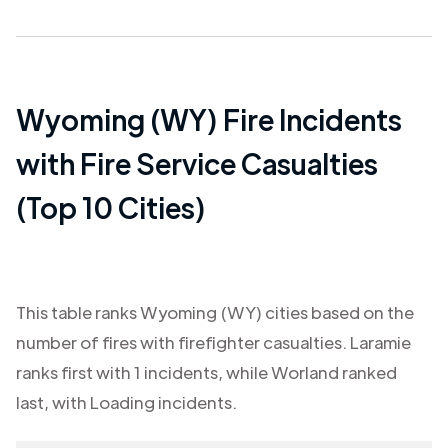
Wyoming (WY)
Fire Incidents
with Fire Service Casualties
(Top 10 Cities)
This table ranks
Wyoming (WY)
cities based on the
number of fires with firefighter casualties.
Laramie
ranks first with
1
incidents, while
Worland
ranked
last, with
Loading
incidents.