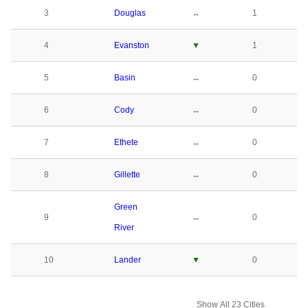
3
Douglas
↔
1
4
Evanston
▼
1
5
Basin
↔
0
6
Cody
↔
0
7
Ethete
↔
0
8
Gillette
↔
0
Green
9
↔
0
River
10
Lander
▼
0
Show All 23 Cities