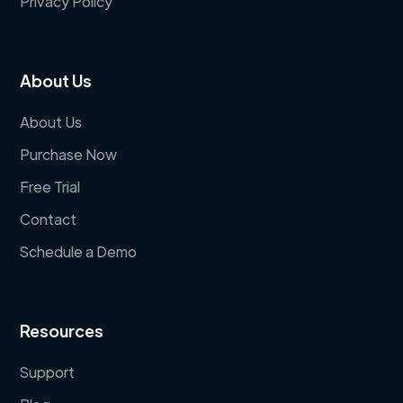
Privacy Policy
About Us
About Us
Purchase Now
Free Trial
Contact
Schedule a Demo
Resources
Support