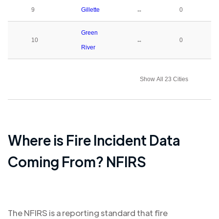
9
Gillette
↔
0
Green
10
↔
0
River
Show All 23 Cities
Where is Fire Incident Data
Coming From? NFIRS
The NFIRS is a reporting standard that fire