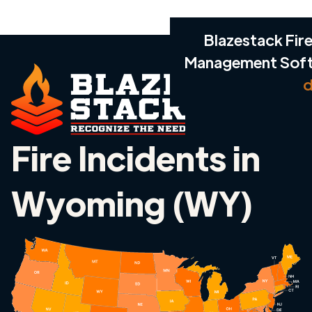
Blazestack Fire
Management Sof
d
Fire Incidents in
Wyoming (WY)