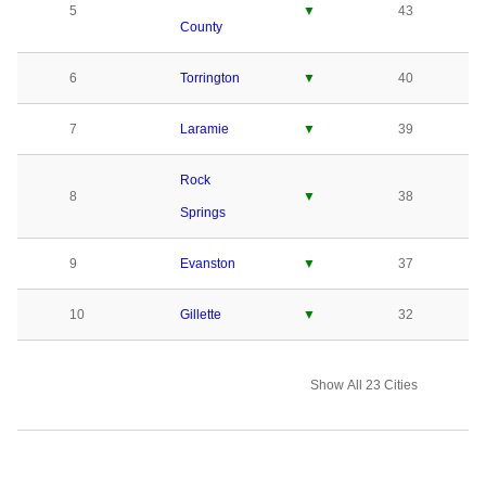
5
▼
43
County
6
Torrington
▼
40
7
Laramie
▼
39
Rock
8
▼
38
Springs
9
Evanston
▼
37
10
Gillette
▼
32
Show All 23 Cities