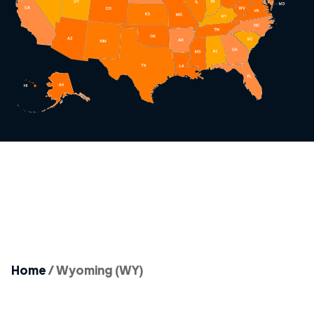
Home
/
Wyoming (WY)