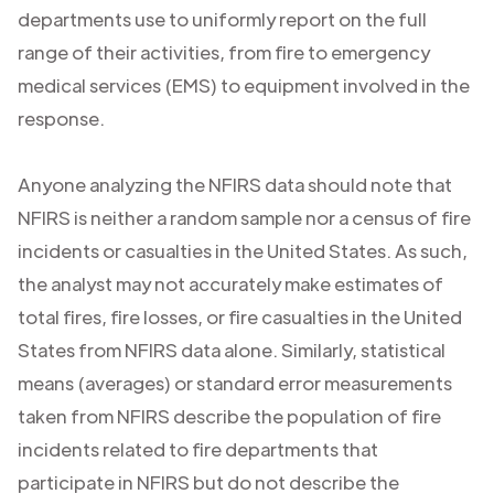
departments use to uniformly report on the full
range of their activities, from fire to emergency
medical services (EMS) to equipment involved in the
response.
Anyone analyzing the NFIRS data should note that
NFIRS is neither a random sample nor a census of fire
incidents or casualties in the United States. As such,
the analyst may not accurately make estimates of
total fires, fire losses, or fire casualties in the United
States from NFIRS data alone. Similarly, statistical
means (averages) or standard error measurements
taken from NFIRS describe the population of fire
incidents related to fire departments that
participate in NFIRS but do not describe the