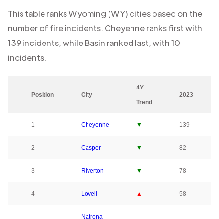
This table ranks
Wyoming (WY)
cities based on the
number of fire incidents.
Cheyenne
ranks first with
139
incidents, while
Basin
ranked last, with
10
incidents.
4Y
Position
City
2023
Trend
1
Cheyenne
▼
139
2
Casper
▼
82
3
Riverton
▼
78
4
Lovell
▲
58
Natrona