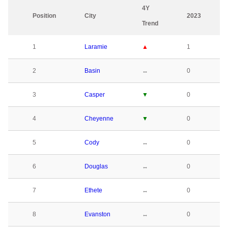
4Y
Position
City
2023
Trend
1
Laramie
▲
1
2
Basin
↔
0
3
Casper
▼
0
4
Cheyenne
▼
0
5
Cody
↔
0
6
Douglas
↔
0
7
Ethete
↔
0
8
Evanston
↔
0