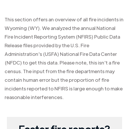
This section offers an overview of all fire incidents in
Wyoming (WY)
. We analyzed the annual National
Fire Incident Reporting System (NFIRS) Public Data
Release files provided by the U.S. Fire
Administration's (USFA) National Fire Data Center
(NFDC) to get this data. Please note, this isn't a fire
census. The input from the fire departments may
contain human error but the proportion of fire
incidents reported to NFIRS is large enough to make
reasonable interferences.
Faster fire reports?