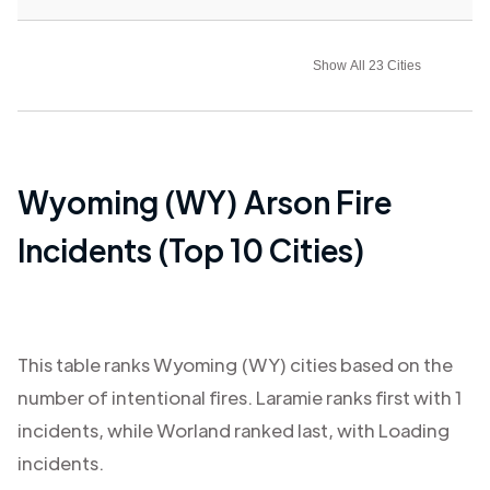
Show All 23 Cities
Wyoming (WY)
Arson Fire
Incidents (Top 10 Cities)
This table ranks
Wyoming (WY)
cities based on the
number of intentional fires.
Laramie
ranks first with
1
incidents, while
Worland
ranked last, with
Loading
incidents.