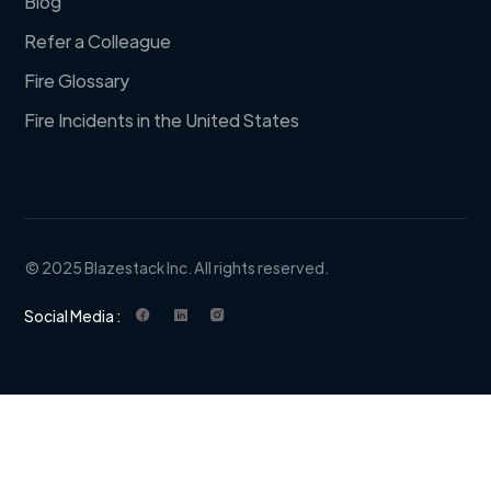
Blog
Refer a Colleague
Fire Glossary
Fire Incidents in the United States
© 2025 Blazestack Inc. All rights reserved.
Social Media :