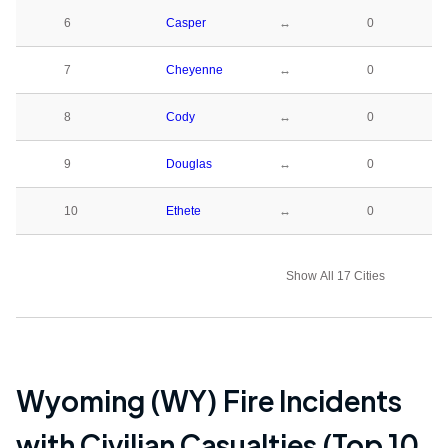
6
Casper
↔
0
7
Cheyenne
↔
0
8
Cody
↔
0
9
Douglas
↔
0
10
Ethete
↔
0
Show All 17 Cities
Wyoming (WY)
Fire Incidents
with Civilian Casualties (Top 10