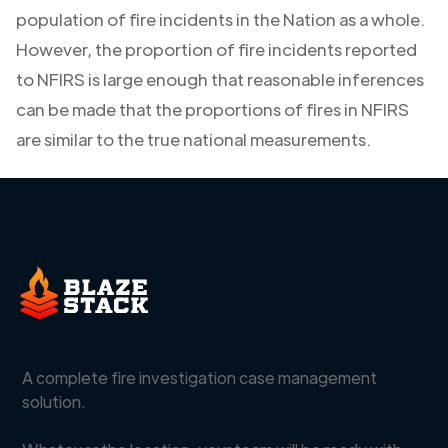
population of fire incidents in the Nation as a whole.
However, the proportion of fire incidents reported
to NFIRS is large enough that reasonable inferences
can be made that the proportions of fires in NFIRS
are similar to the true national measurements.
A complete fire investigation case management
solution.